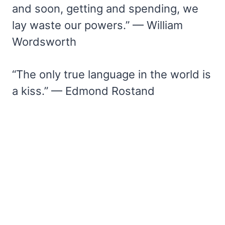
and soon, getting and spending, we
lay waste our powers.” — William
Wordsworth
“The only true language in the world is
a kiss.” — Edmond Rostand