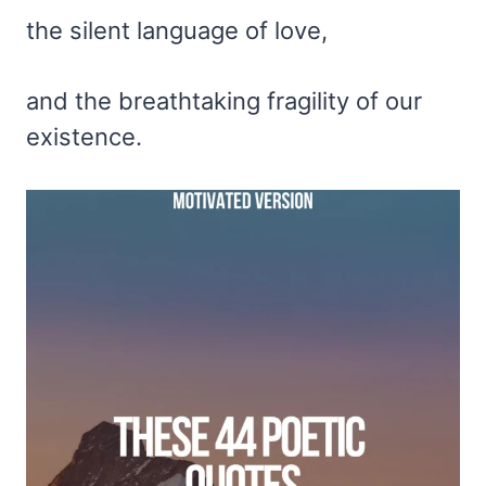
the silent language of love,
and the breathtaking fragility of our
existence.