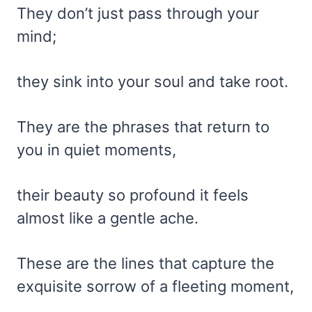
They don’t just pass through your
mind;
they sink into your soul and take root.
They are the phrases that return to
you in quiet moments,
their beauty so profound it feels
almost like a gentle ache.
These are the lines that capture the
exquisite sorrow of a fleeting moment,