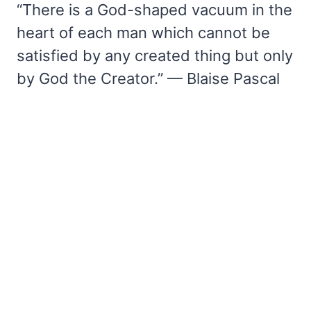
“There is a God-shaped vacuum in the
heart of each man which cannot be
satisfied by any created thing but only
by God the Creator.” — Blaise Pascal