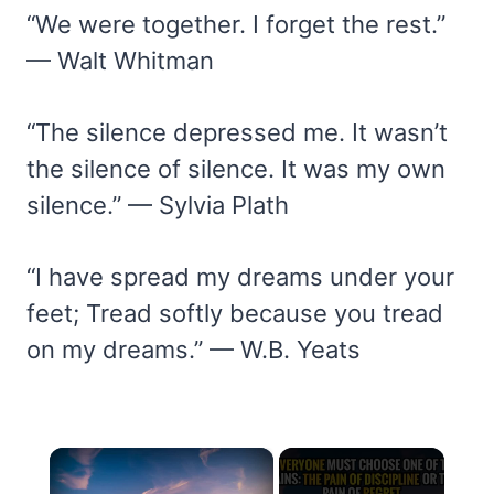
“We were together. I forget the rest.”
— Walt Whitman
“The silence depressed me. It wasn’t
the silence of silence. It was my own
silence.” — Sylvia Plath
“I have spread my dreams under your
feet; Tread softly because you tread
on my dreams.” — W.B. Yeats
×