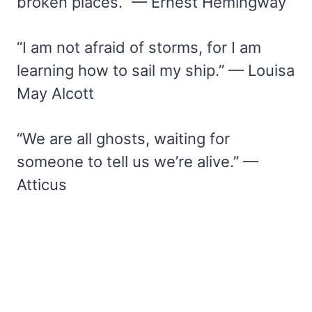
broken places.” — Ernest Hemingway
“I am not afraid of storms, for I am
learning how to sail my ship.” — Louisa
May Alcott
“We are all ghosts, waiting for
someone to tell us we’re alive.” —
Atticus