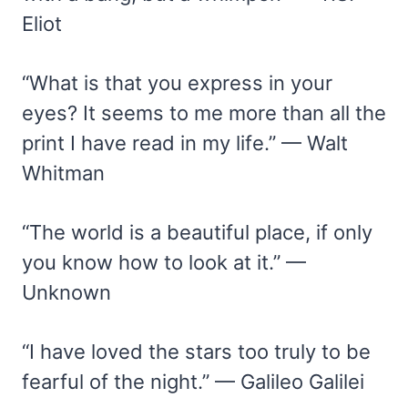
Eliot
“What is that you express in your
eyes? It seems to me more than all the
print I have read in my life.” — Walt
Whitman
“The world is a beautiful place, if only
you know how to look at it.” —
Unknown
“I have loved the stars too truly to be
fearful of the night.” — Galileo Galilei