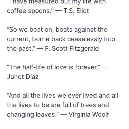
“I have measured out my life with
coffee spoons.” — T.S. Eliot
“So we beat on, boats against the
current, borne back ceaselessly into
the past.” — F. Scott Fitzgerald
“The half-life of love is forever.” —
Junot Díaz
“And all the lives we ever lived and all
the lives to be are full of trees and
changing leaves.” — Virginia Woolf