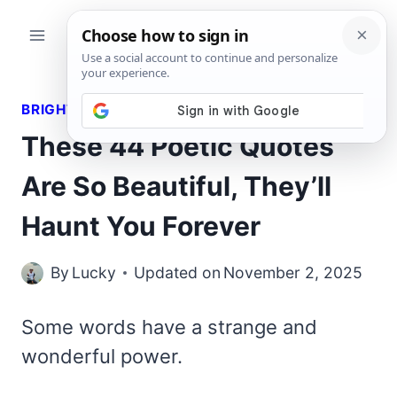
Skip
to
content
BRIGHT QUOTES
These 44 Poetic Quotes
Are So Beautiful, They’ll
Haunt You Forever
By
Lucky
Updated on
November 2, 2025
Some words have a strange and
wonderful power.