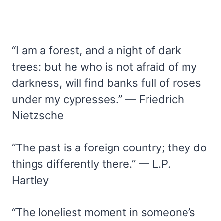
“I am a forest, and a night of dark
trees: but he who is not afraid of my
darkness, will find banks full of roses
under my cypresses.” — Friedrich
Nietzsche
“The past is a foreign country; they do
things differently there.” — L.P.
Hartley
“The loneliest moment in someone’s