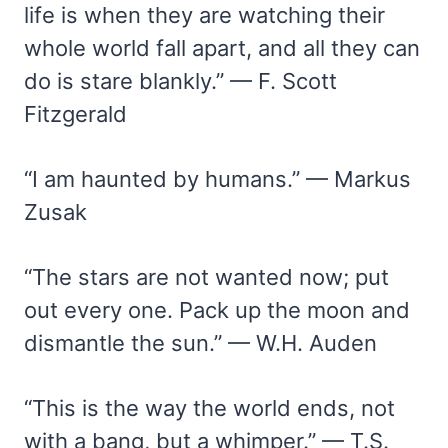
life is when they are watching their
whole world fall apart, and all they can
do is stare blankly.” — F. Scott
Fitzgerald
“I am haunted by humans.” — Markus
Zusak
“The stars are not wanted now; put
out every one. Pack up the moon and
dismantle the sun.” — W.H. Auden
“This is the way the world ends, not
with a bang, but a whimper.” — T.S.