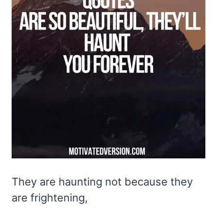
They are haunting not because they
are frightening,