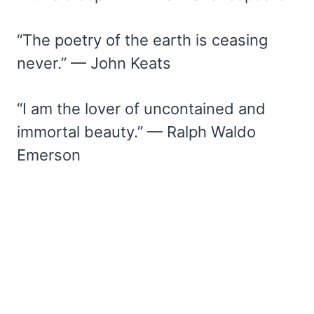
“The poetry of the earth is ceasing
never.” — John Keats
“I am the lover of uncontained and
immortal beauty.” — Ralph Waldo
Emerson