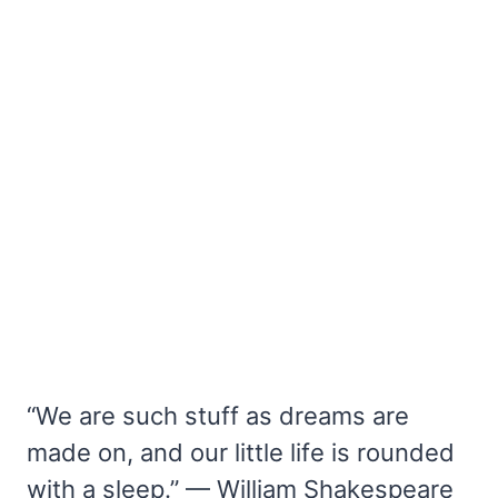
“We are such stuff as dreams are
made on, and our little life is rounded
with a sleep.” — William Shakespeare