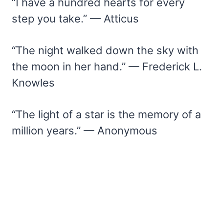
“I have a hundred hearts for every
step you take.” — Atticus
“The night walked down the sky with
the moon in her hand.” — Frederick L.
Knowles
“The light of a star is the memory of a
million years.” — Anonymous