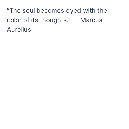
“The soul becomes dyed with the
color of its thoughts.” — Marcus
Aurelius