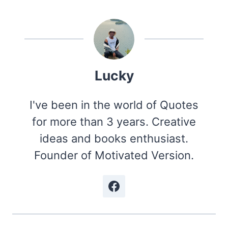
Lucky
I've been in the world of Quotes
for more than 3 years. Creative
ideas and books enthusiast.
Founder of Motivated Version.