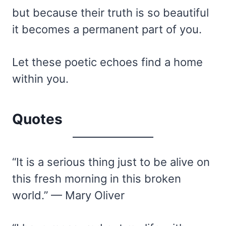
but because their truth is so beautiful
it becomes a permanent part of you.
Let these poetic echoes find a home
within you.
Quotes
“It is a serious thing just to be alive on
this fresh morning in this broken
world.” — Mary Oliver