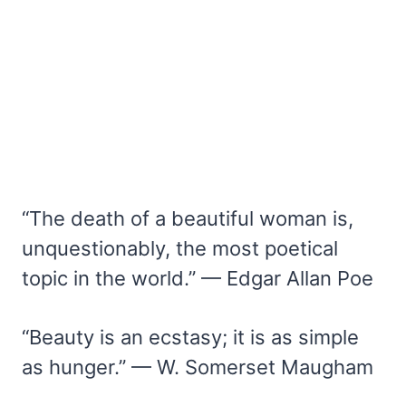
“The death of a beautiful woman is,
unquestionably, the most poetical
topic in the world.” — Edgar Allan Poe
“Beauty is an ecstasy; it is as simple
as hunger.” — W. Somerset Maugham