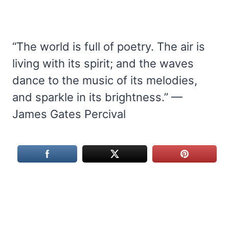
“The world is full of poetry. The air is
living with its spirit; and the waves
dance to the music of its melodies,
and sparkle in its brightness.” —
James Gates Percival