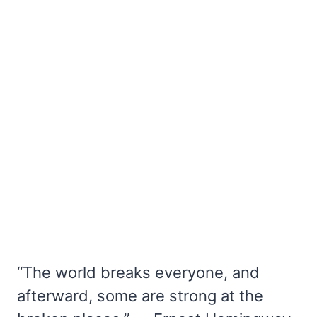
“The world breaks everyone, and
afterward, some are strong at the