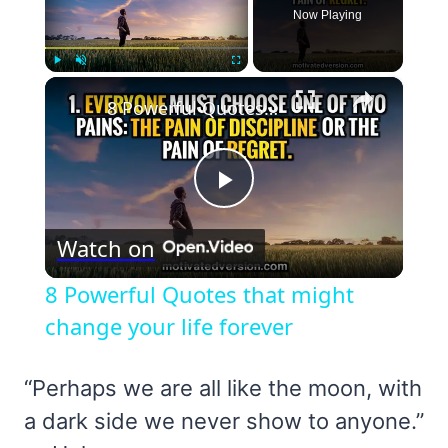
Now Playing
×
Play
Unmute
Fullscreen
8 Powerful Quotes that might change your life forever
Play
Watch on
Video
8 Powerful Quotes that might
change your life forever
“Perhaps we are all like the moon, with
a dark side we never show to anyone.”