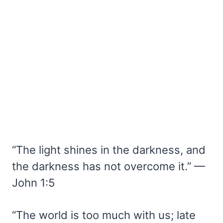
“The light shines in the darkness, and
the darkness has not overcome it.” —
John 1:5
“The world is too much with us; late