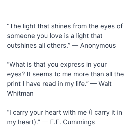
“The light that shines from the eyes of
someone you love is a light that
outshines all others.” — Anonymous
“What is that you express in your
eyes? It seems to me more than all the
print I have read in my life.” — Walt
Whitman
“I carry your heart with me (I carry it in
my heart).” — E.E. Cummings