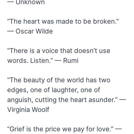
— Unknown
“The heart was made to be broken.”
— Oscar Wilde
“There is a voice that doesn’t use
words. Listen.” — Rumi
“The beauty of the world has two
edges, one of laughter, one of
anguish, cutting the heart asunder.” —
Virginia Woolf
“Grief is the price we pay for love.” —