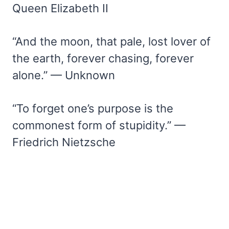
Queen Elizabeth II
“And the moon, that pale, lost lover of
the earth, forever chasing, forever
alone.” — Unknown
“To forget one’s purpose is the
commonest form of stupidity.” —
Friedrich Nietzsche