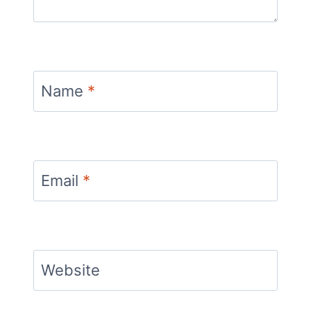
Name
*
Email
*
Website