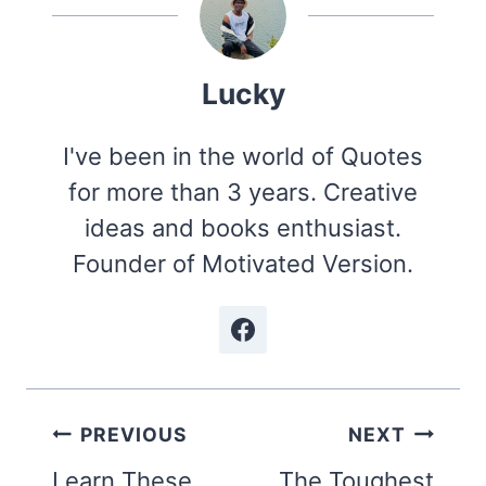
Lucky
I've been in the world of Quotes
for more than 3 years. Creative
ideas and books enthusiast.
Founder of Motivated Version.
Post
PREVIOUS
NEXT
navigation
Learn These
The Toughest