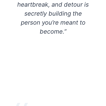
heartbreak, and detour is
secretly building the
person you’re meant to
become.”