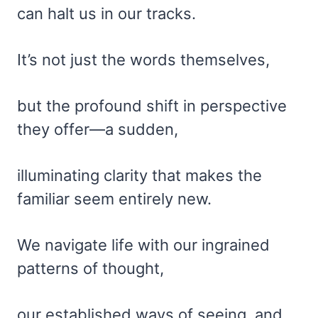
can halt us in our tracks.
It’s not just the words themselves,
but the profound shift in perspective
they offer—a sudden,
illuminating clarity that makes the
familiar seem entirely new.
We navigate life with our ingrained
patterns of thought,
our established ways of seeing, and