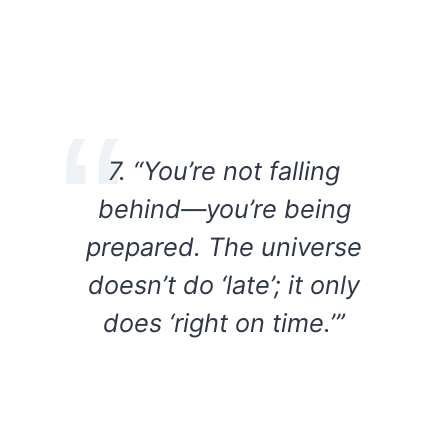
7. “You’re not falling
behind—you’re being
prepared. The universe
doesn’t do ‘late’; it only
does ‘right on time.’”