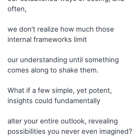
often,
we don’t realize how much those
internal frameworks limit
our understanding until something
comes along to shake them.
What if a few simple, yet potent,
insights could fundamentally
alter your entire outlook, revealing
possibilities you never even imagined?