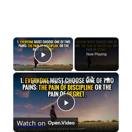
×
Now Playing
Play Video
×
8 Powerful Quotes that might change your life forever
Play
Watch on
Video