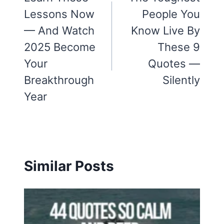
Lessons Now
People You
— And Watch
Know Live By
2025 Become
These 9
Your
Quotes —
Breakthrough
Silently
Year
Similar Posts