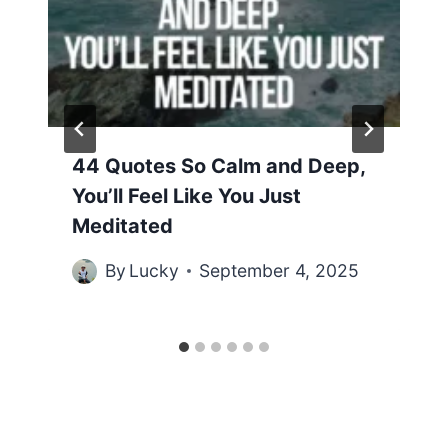
44 Quotes So Calm and Deep,
You’ll Feel Like You Just
Meditated
By
Lucky
September 4, 2025