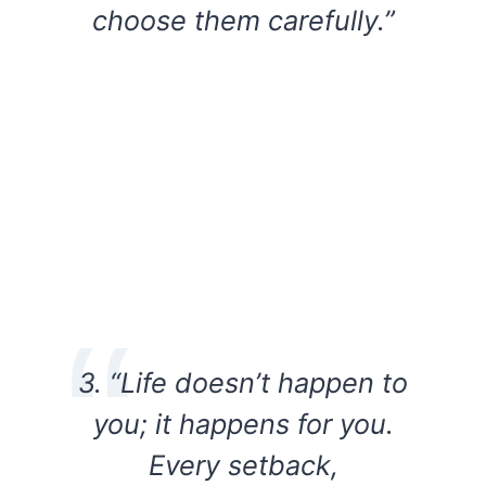
choose them carefully.”
3. “Life doesn’t happen to
you; it happens for you.
Every setback,