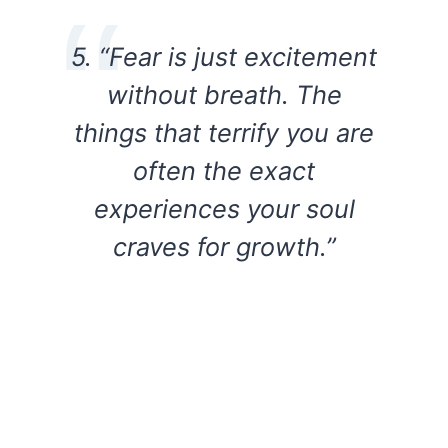
5. “Fear is just excitement
without breath. The
things that terrify you are
often the exact
experiences your soul
craves for growth.”