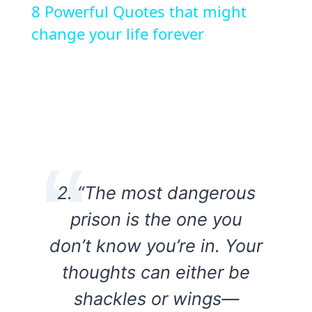
8 Powerful Quotes that might
change your life forever
2. “The most dangerous
prison is the one you
don’t know you’re in. Your
thoughts can either be
shackles or wings—