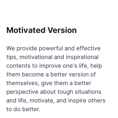
Motivated Version
We provide powerful and effective
tips, motivational and inspirational
contents to improve one's life, help
them become a better version of
themselves, give them a better
perspective about tough situations
and life, motivate, and inspire others
to do better.