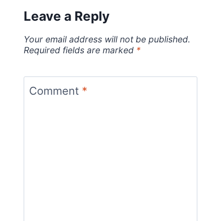
Leave a Reply
Your email address will not be published.
Required fields are marked
*
Comment
*