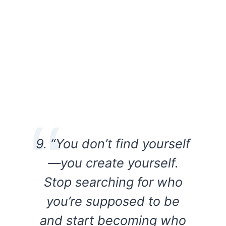
9. “You don’t find yourself
—you create yourself.
Stop searching for who
you’re supposed to be
and start becoming who