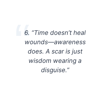
6. “Time doesn’t heal
wounds—awareness
does. A scar is just
wisdom wearing a
disguise.”