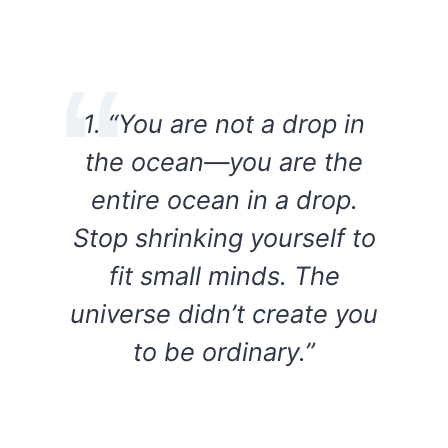
1. “You are not a drop in
the ocean—you are the
entire ocean in a drop.
Stop shrinking yourself to
fit small minds. The
universe didn’t create you
to be ordinary.”