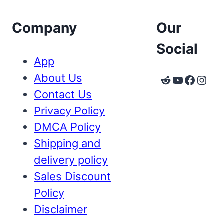
Company
Our
Social
App
About Us
Reddit
YouTube
Faceb
Inst
Contact Us
Privacy Policy
DMCA Policy
Shipping and
delivery policy
Sales Discount
Policy
Disclaimer