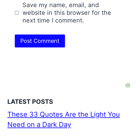
Save my name, email, and
website in this browser for the
next time I comment.
LATEST POSTS
These 33 Quotes Are the Light You
Need on a Dark Day