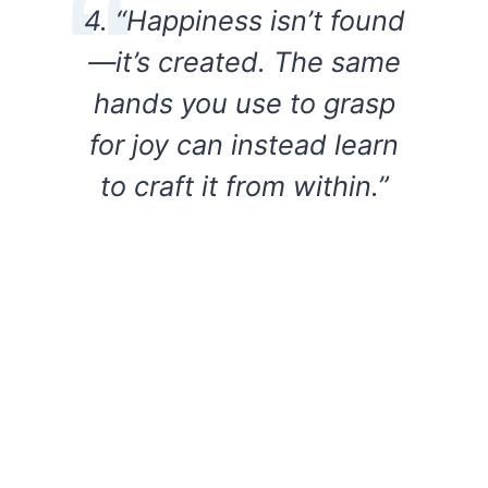
4. “Happiness isn’t found
—it’s created. The same
hands you use to grasp
for joy can instead learn
to craft it from within.”