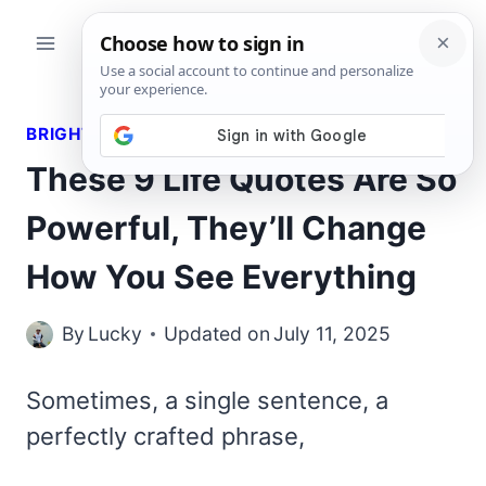
Skip
to
content
BRIGHT QUOTES
These 9 Life Quotes Are So
Powerful, They’ll Change
How You See Everything
By
Lucky
Updated on
July 11, 2025
Sometimes, a single sentence, a
perfectly crafted phrase,