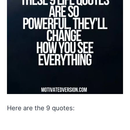
Here are the 9 quotes: