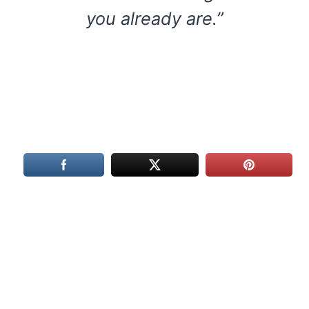
you already are.”