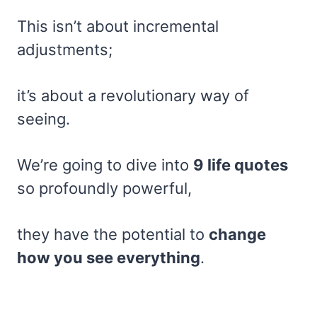
This isn’t about incremental
adjustments;
it’s about a revolutionary way of
seeing.
We’re going to dive into
9 life quotes
so profoundly powerful,
they have the potential to
change
how you see everything
.