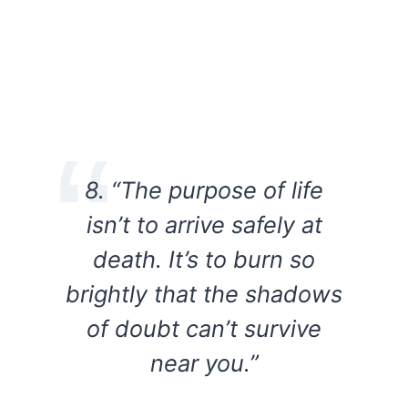
8. “The purpose of life
isn’t to arrive safely at
death. It’s to burn so
brightly that the shadows
of doubt can’t survive
near you.”