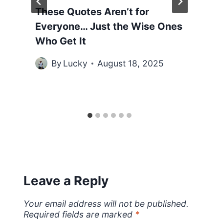
These Quotes Aren’t for
Everyone… Just the Wise Ones
Who Get It
By
Lucky
August 18, 2025
Leave a Reply
Your email address will not be published.
Required fields are marked
*