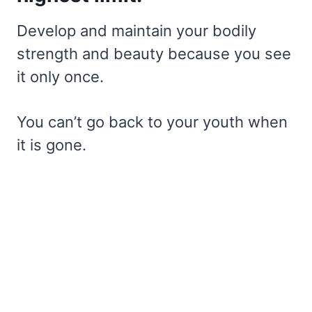
Develop and maintain your bodily
strength and beauty because you see
it only once.
You can’t go back to your youth when
it is gone.