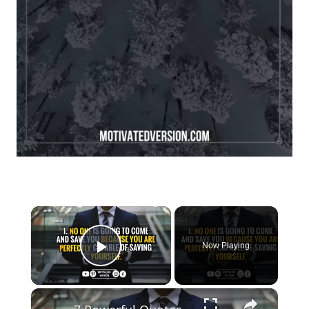
×
Now Playing
Play Video
×