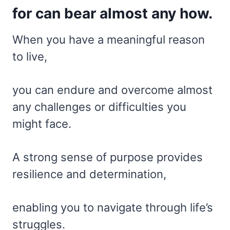
for can bear almost any how.
When you have a meaningful reason
to live,
you can endure and overcome almost
any challenges or difficulties you
might face.
A strong sense of purpose provides
resilience and determination,
enabling you to navigate through life’s
struggles.