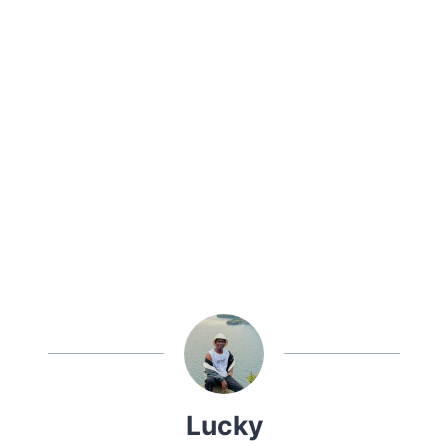
Lucky