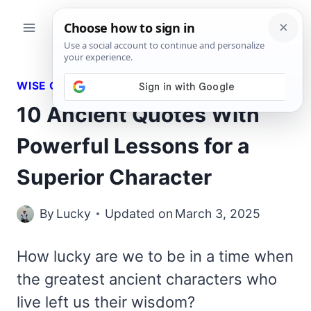
Skip
to
content
WISE QUOTES
10 Ancient Quotes With
Powerful Lessons for a
Superior Character
By
Lucky
Updated on
March 3, 2025
How lucky are we to be in a time when
the greatest ancient characters who
live left us their wisdom?