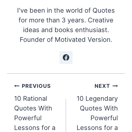
I've been in the world of Quotes
for more than 3 years. Creative
ideas and books enthusiast.
Founder of Motivated Version.
Post
PREVIOUS
NEXT
navigation
10 Rational
10 Legendary
Quotes With
Quotes With
Powerful
Powerful
Lessons for a
Lessons for a