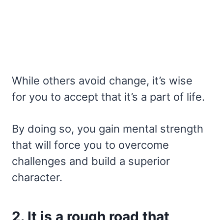
While others avoid change, it’s wise
for you to accept that it’s a part of life.
By doing so, you gain mental strength
that will force you to overcome
challenges and build a superior
character.
2. It is a rough road that