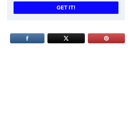
GET IT!