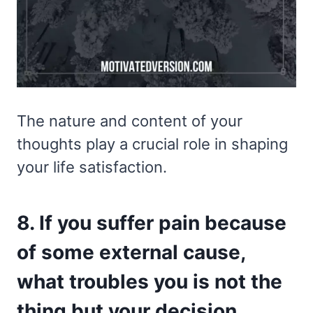
The nature and content of your
thoughts play a crucial role in shaping
your life satisfaction.
8. If you suffer pain because
of some external cause,
what troubles you is not the
thing but your decision