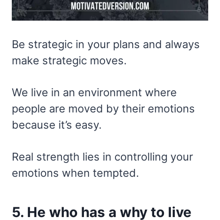
Be strategic in your plans and always
make strategic moves.
We live in an environment where
people are moved by their emotions
because it’s easy.
Real strength lies in controlling your
emotions when tempted.
5. He who has a why to live