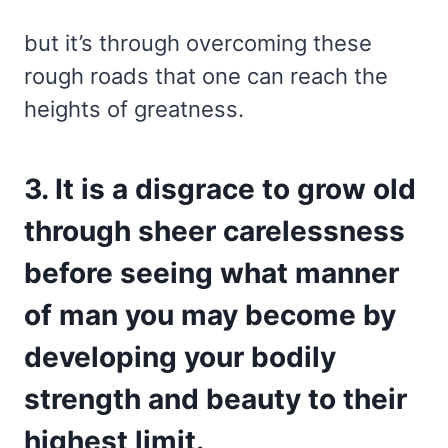
but it’s through overcoming these
rough roads that one can reach the
heights of greatness.
3. It is a disgrace to grow old
through sheer carelessness
before seeing what manner
of man you may become by
developing your bodily
strength and beauty to their
highest limit.