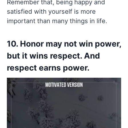
Remember that, being happy and
satisfied with yourself is more
important than many things in life.
10. Honor may not win power,
but it wins respect. And
respect earns power.