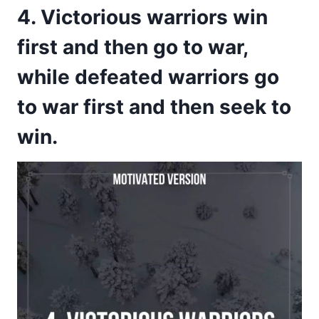
4. Victorious warriors win
first and then go to war,
while defeated warriors go
to war first and then seek to
win.