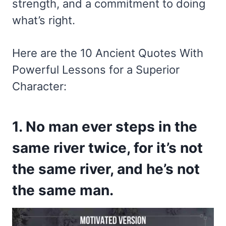
strength, and a commitment to doing
what’s right.
Here are the 10 Ancient Quotes With
Powerful Lessons for a Superior
Character:
1. No man ever steps in the
same river twice, for it’s not
the same river, and he’s not
the same man.