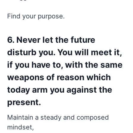
Find your purpose.
6. Never let the future
disturb you. You will meet it,
if you have to, with the same
weapons of reason which
today arm you against the
present.
Maintain a steady and composed
mindset,