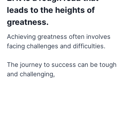
leads to the heights of
greatness.
Achieving greatness often involves
facing challenges and difficulties.
The journey to success can be tough
and challenging,