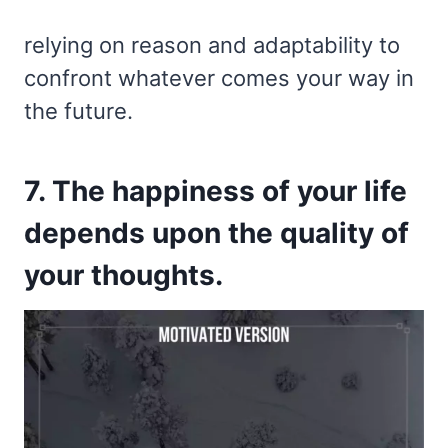
relying on reason and adaptability to
confront whatever comes your way in
the future.
7. The happiness of your life
depends upon the quality of
your thoughts.