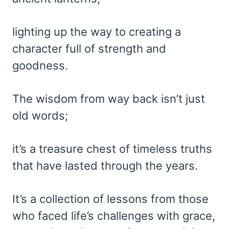
lighting up the way to creating a
character full of strength and
goodness.
The wisdom from way back isn’t just
old words;
it’s a treasure chest of timeless truths
that have lasted through the years.
It’s a collection of lessons from those
who faced life’s challenges with grace,