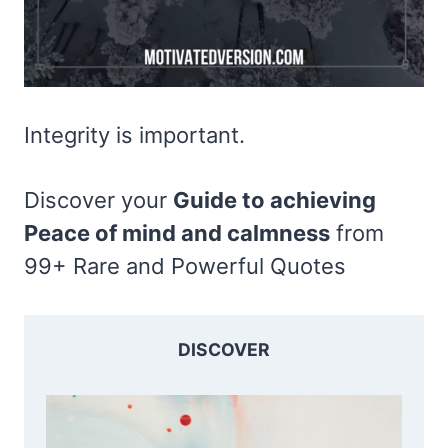
Integrity is important.
Discover your
Guide to achieving
Peace of mind and calmness
from
99+ Rare and Powerful Quotes
DISCOVER