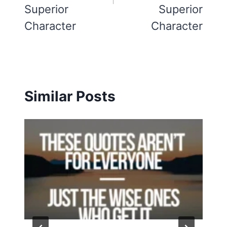
Superior
Superior
Character
Character
Similar Posts