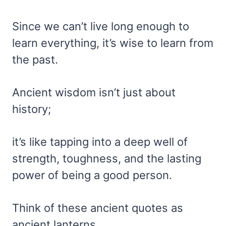
Since we can’t live long enough to
learn everything, it’s wise to learn from
the past.
Ancient wisdom isn’t just about
history;
it’s like tapping into a deep well of
strength, toughness, and the lasting
power of being a good person.
Think of these ancient quotes as
ancient lanterns,