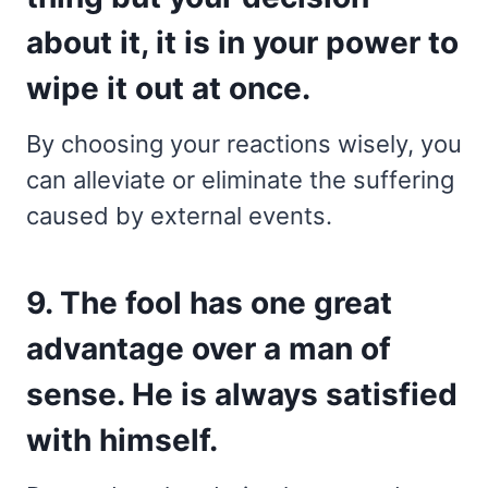
about it, it is in your power to
wipe it out at once.
By choosing your reactions wisely, you
can alleviate or eliminate the suffering
caused by external events.
9. The fool has one great
advantage over a man of
sense. He is always satisfied
with himself.