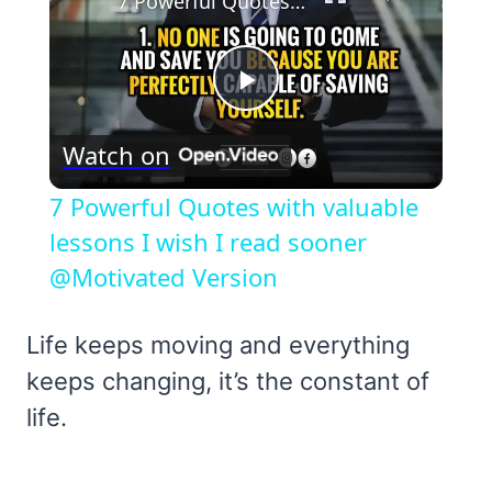
7 Powerful Quotes with valuable lessons I wish I read sooner @Motivated Version
Play
Watch on
Video
7 Powerful Quotes with valuable
lessons I wish I read sooner
@Motivated Version
Life keeps moving and everything
keeps changing, it’s the constant of
life.