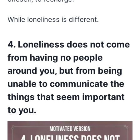
While loneliness is different.
4. Loneliness does not come
from having no people
around you, but from being
unable to communicate the
things that seem important
to you.