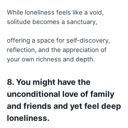
While loneliness feels like a void,
solitude becomes a sanctuary,
offering a space for self-discovery,
reflection, and the appreciation of
your own richness and depth.
8. You might have the
unconditional love of family
and friends and yet feel deep
loneliness.