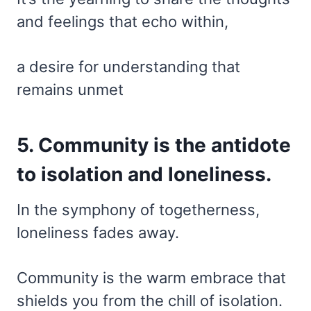
and feelings that echo within,
a desire for understanding that
remains unmet
5. Community is the antidote
to isolation and loneliness.
In the symphony of togetherness,
loneliness fades away.
Community is the warm embrace that
shields you from the chill of isolation.