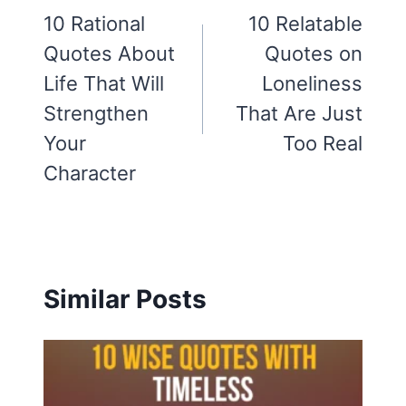
navigation
10 Rational
10 Relatable
Quotes About
Quotes on
Life That Will
Loneliness
Strengthen
That Are Just
Your
Too Real
Character
Similar Posts