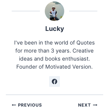
Lucky
I've been in the world of Quotes
for more than 3 years. Creative
ideas and books enthusiast.
Founder of Motivated Version.
Post
PREVIOUS
NEXT