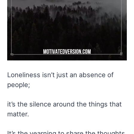
Loneliness isn’t just an absence of
people;
it’s the silence around the things that
matter.
It’s the yearning to share the thoughts