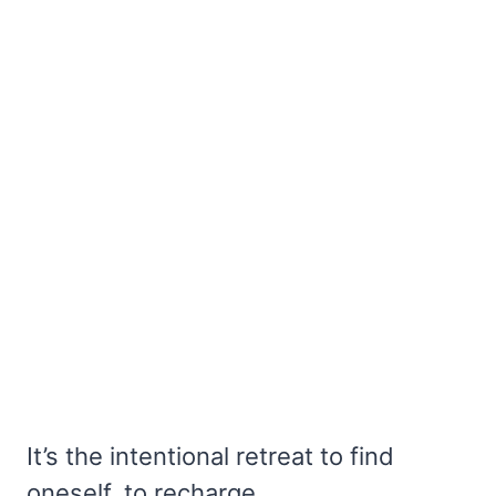
It’s the intentional retreat to find
oneself, to recharge.