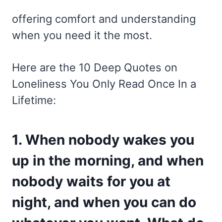
offering comfort and understanding
when you need it the most.
Here are the 10 Deep Quotes on
Loneliness You Only Read Once In a
Lifetime:
1. When nobody wakes you
up in the morning, and when
nobody waits for you at
night, and when you can do