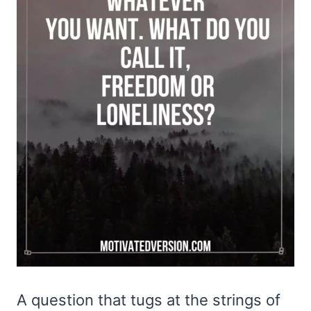
A question that tugs at the strings of