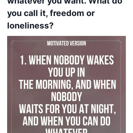
whatever you want. What do
you call it, freedom or
loneliness?