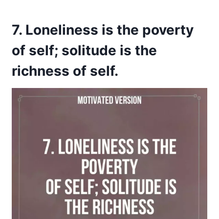
7. Loneliness is the poverty
of self; solitude is the
richness of self.