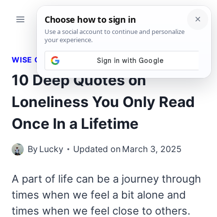
Skip
to
content
WISE QUOTES
10 Deep Quotes on
Loneliness You Only Read
Once In a Lifetime
By
Lucky
Updated on
March 3, 2025
A part of life can be a journey through
times when we feel a bit alone and
times when we feel close to others.