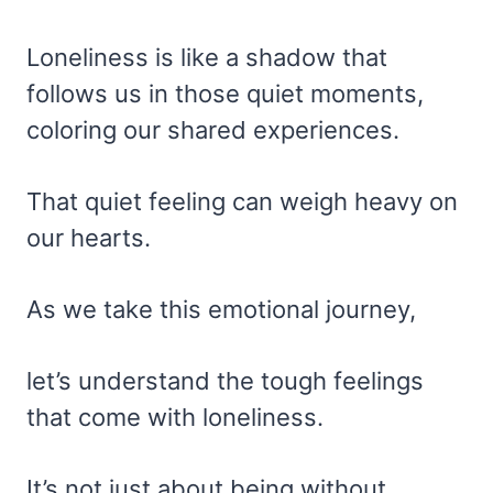
Loneliness is like a shadow that
follows us in those quiet moments,
coloring our shared experiences.
That quiet feeling can weigh heavy on
our hearts.
As we take this emotional journey,
let’s understand the tough feelings
that come with loneliness.
It’s not just about being without