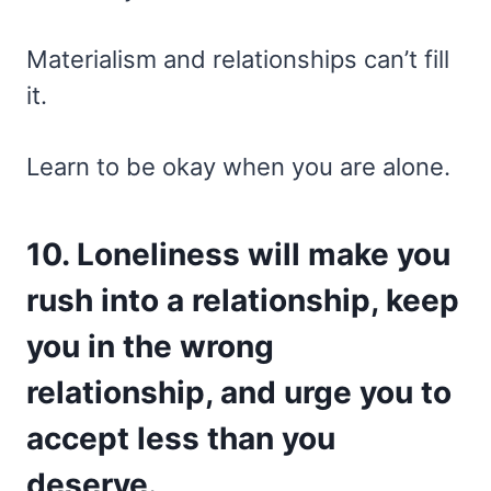
Materialism and relationships can’t fill
it.
Learn to be okay when you are alone.
10. Loneliness will make you
rush into a relationship, keep
you in the wrong
relationship, and urge you to
accept less than you
deserve.