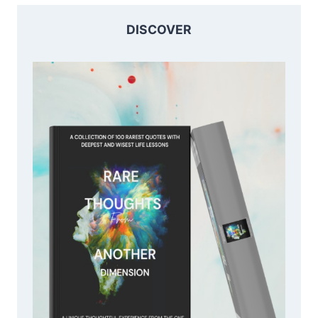
DISCOVER