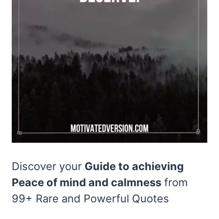
Discover your
Guide to achieving
Peace of mind and calmness
from
99+ Rare and Powerful Quotes