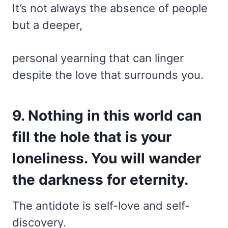
It’s not always the absence of people
but a deeper,
personal yearning that can linger
despite the love that surrounds you.
9. Nothing in this world can
fill the hole that is your
loneliness. You will wander
the darkness for eternity.
The antidote is self-love and self-
discovery.