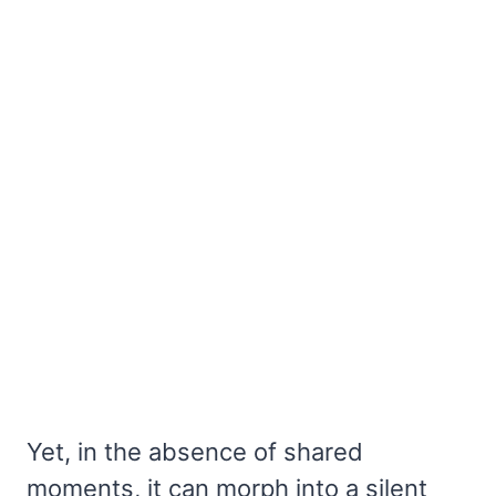
Yet, in the absence of shared
moments, it can morph into a silent