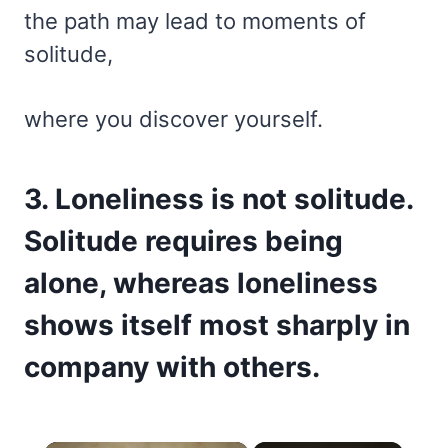
the path may lead to moments of
solitude,
where you discover yourself.
3. Loneliness is not solitude.
Solitude requires being
alone, whereas loneliness
shows itself most sharply in
company with others.