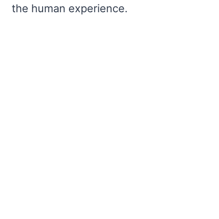
the human experience.