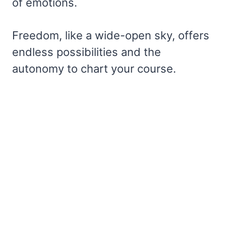
of emotions.
Freedom, like a wide-open sky, offers
endless possibilities and the
autonomy to chart your course.