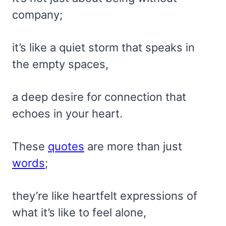
company;
it’s like a quiet storm that speaks in
the empty spaces,
a deep desire for connection that
echoes in your heart.
These
quotes
are more than just
words
;
they’re like heartfelt expressions of
what it’s like to feel alone,