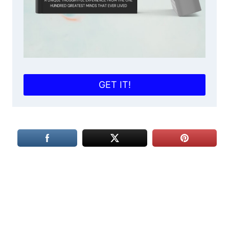
GET IT!