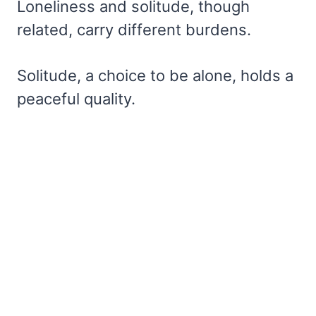
Loneliness and solitude, though
related, carry different burdens.
Solitude, a choice to be alone, holds a
peaceful quality.