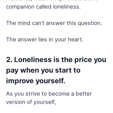
companion called loneliness.
The mind can’t answer this question.
The answer lies in your heart.
2. Loneliness is the price you
pay when you start to
improve yourself.
As you strive to become a better
version of yourself,