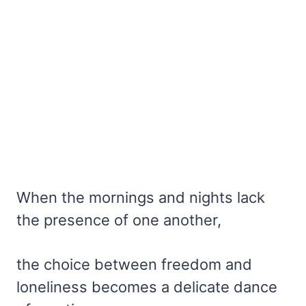
When the mornings and nights lack
the presence of one another,
the choice between freedom and
loneliness becomes a delicate dance