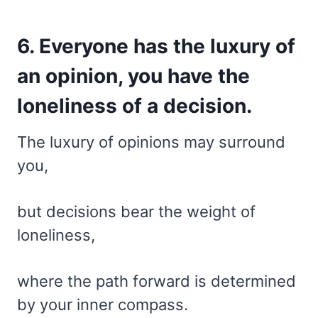
6. Everyone has the luxury of
an opinion, you have the
loneliness of a decision.
The luxury of opinions may surround
you,
but decisions bear the weight of
loneliness,
where the path forward is determined
by your inner compass.