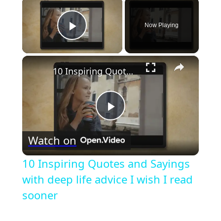
×
Now Playing
Play Video
×
10 Inspiring Quotes and Sayings with deep life advice I wish I read sooner
Play
Watch on
Video
10 Inspiring Quotes and Sayings
with deep life advice I wish I read
sooner