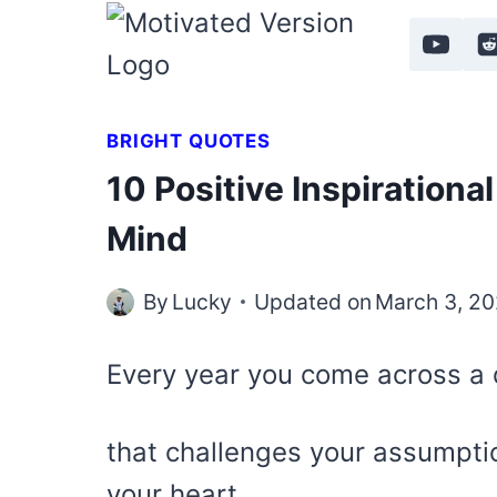
Skip
to
content
BRIGHT QUOTES
10 Positive Inspirationa
Mind
By
Lucky
Updated on
March 3, 2
Every year you come across a 
that challenges your assumpti
your heart.