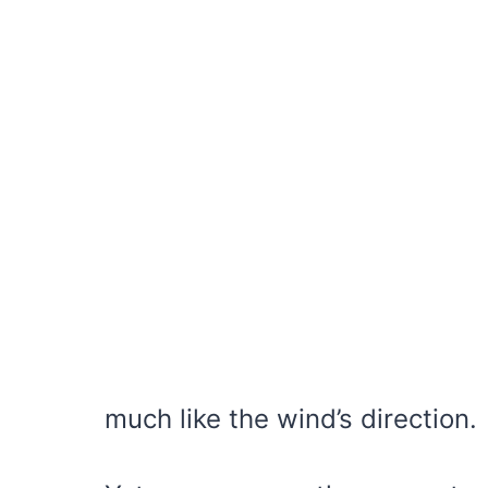
much like the wind’s direction.