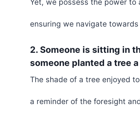
Yet, we possess the power to 
ensuring we navigate towards 
2. Someone is sitting in 
someone planted a tree a 
The shade of a tree enjoyed t
a reminder of the foresight an