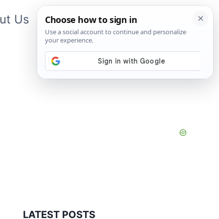
ut Us
Contact Us
App
LATEST POSTS