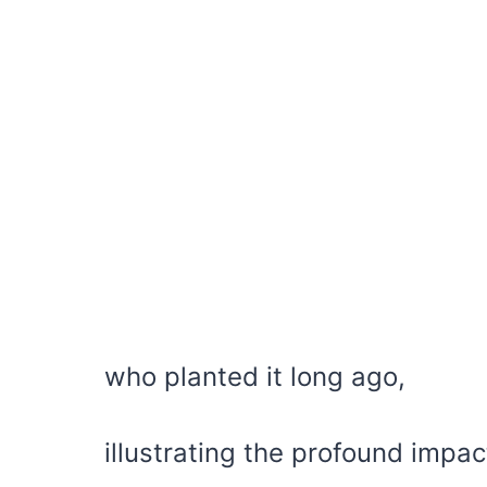
who planted it long ago,
illustrating the profound impac