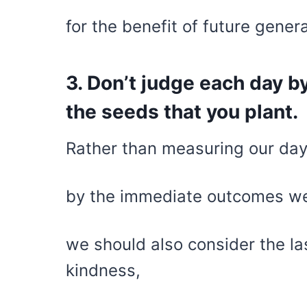
for the benefit of future gener
3. Don’t judge each day b
the seeds that you plant.
Rather than measuring our day
by the immediate outcomes we
we should also consider the la
kindness,