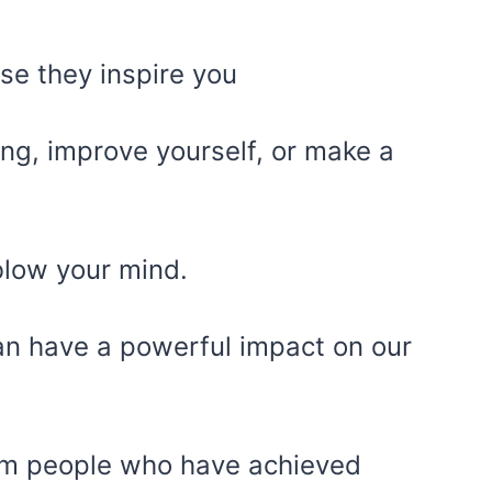
se they inspire you
ng, improve yourself, or make a
blow your mind.
can have a powerful impact on our
om people who have achieved