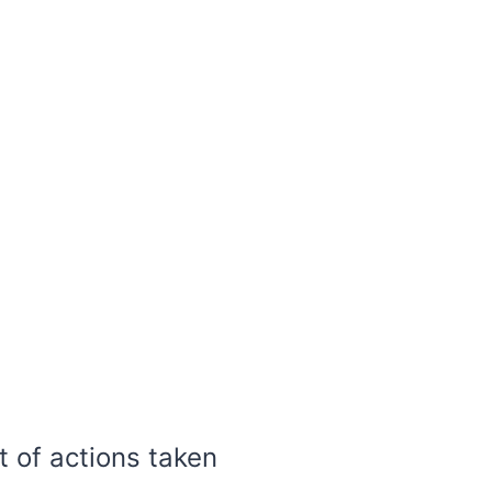
t of actions taken