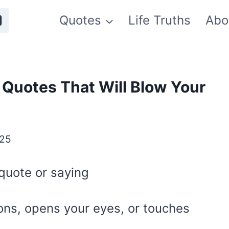
Quotes
Life Truths
Abo
l Quotes That Will Blow Your
025
quote or saying
ons, opens your eyes, or touches