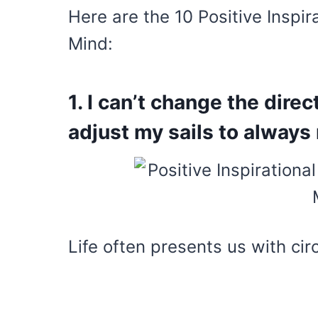
Here are the 10 Positive Inspir
Mind:
1. I can’t change the direc
adjust my sails to always
Life often presents us with ci