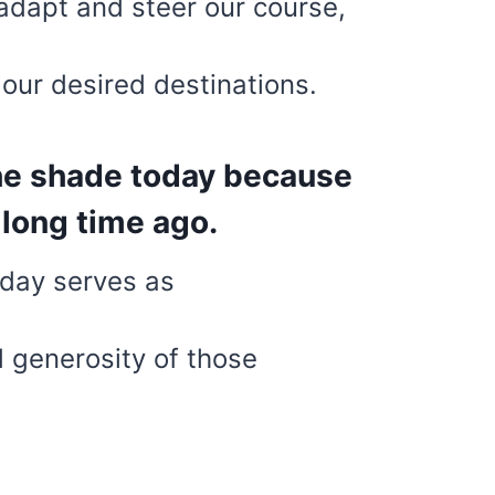
adapt and steer our course,
our desired destinations.
the shade today because
long time ago.
oday serves as
d generosity of those