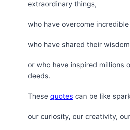
extraordinary things,
who have overcome incredible
who have shared their wisdom
or who have inspired millions 
deeds.
These
quotes
can be like spark
our curiosity, our creativity, o