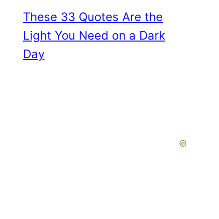
These 33 Quotes Are the
Light You Need on a Dark
Day