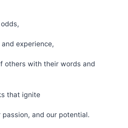
 odds,
 and experience,
of others with their words and
s that ignite
ur passion, and our potential.