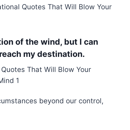
ational Quotes That Will Blow Your
tion of the wind, but I can
 reach my destination.
rcumstances beyond our control,