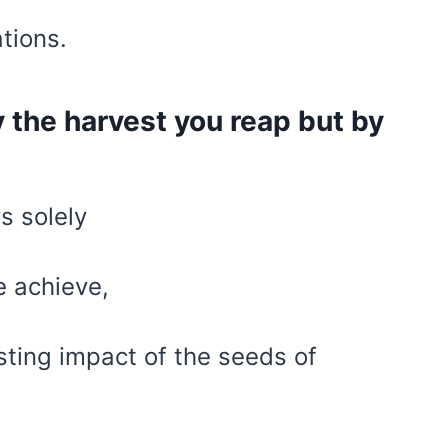
ations.
y the harvest you reap but by
s solely
 achieve,
sting impact of the seeds of