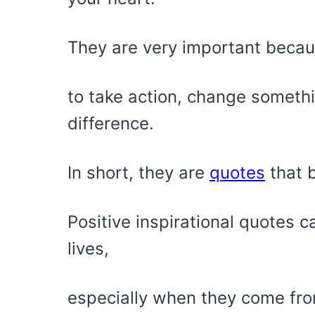
They are very important becau
to take action, change somethi
difference.
In short, they are
quotes
that 
Positive inspirational quotes 
lives,
especially when they come fr