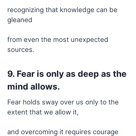
recognizing that knowledge can be
gleaned
from even the most unexpected
sources.
9. Fear is only as deep as the
mind allows.
Fear holds sway over us only to the
extent that we allow it,
and overcoming it requires courage