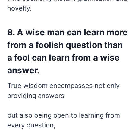
novelty.
8. A wise man can learn more
from a foolish question than
a fool can learn from a wise
answer.
True wisdom encompasses not only
providing answers
but also being open to learning from
every question,