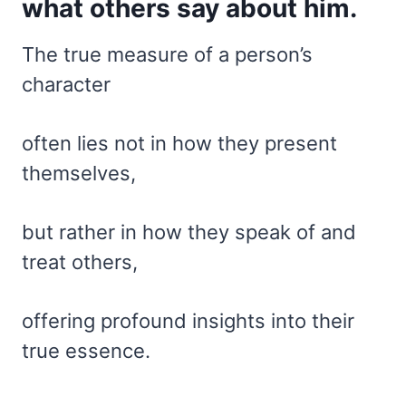
what others say about him.
The true measure of a person’s
character
often lies not in how they present
themselves,
but rather in how they speak of and
treat others,
offering profound insights into their
true essence.