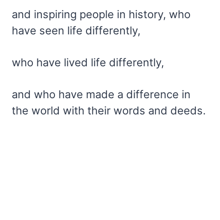
and inspiring people in history, who
have seen life differently,
who have lived life differently,
and who have made a difference in
the world with their words and deeds.