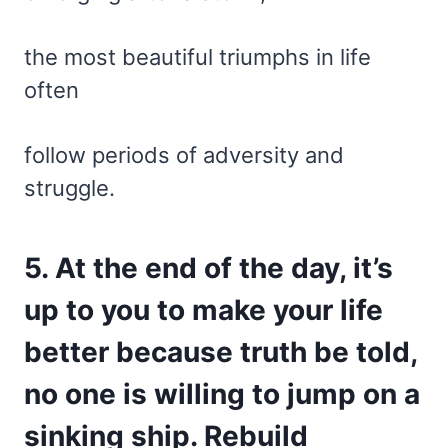
the most beautiful triumphs in life
often
follow periods of adversity and
struggle.
5. At the end of the day, it’s
up to you to make your life
better because truth be told,
no one is willing to jump on a
sinking ship. Rebuild