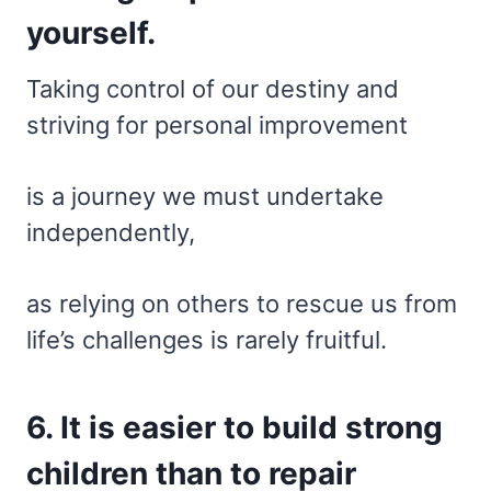
yourself.
Taking control of our destiny and
striving for personal improvement
is a journey we must undertake
independently,
as relying on others to rescue us from
life’s challenges is rarely fruitful.
6. It is easier to build strong
children than to repair