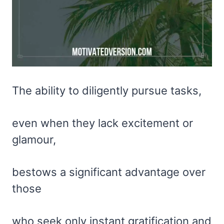
The ability to diligently pursue tasks,
even when they lack excitement or
glamour,
bestows a significant advantage over
those
who seek only instant gratification and