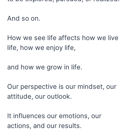
And so on.
How we see life affects how we live
life, how we enjoy life,
and how we grow in life.
Our perspective is our mindset, our
attitude, our outlook.
It influences our emotions, our
actions, and our results.