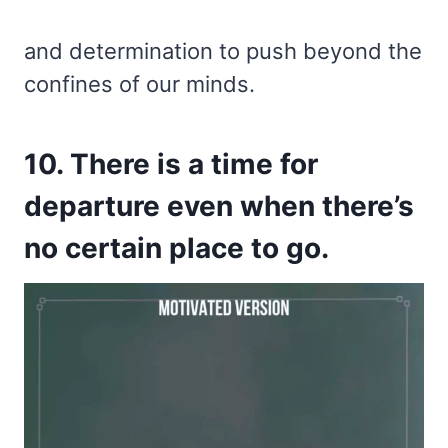
and determination to push beyond the
confines of our minds.
10. There is a time for
departure even when there’s
no certain place to go.