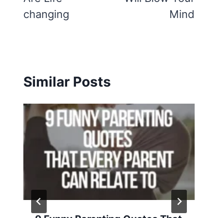
changing
Mind
Similar Posts