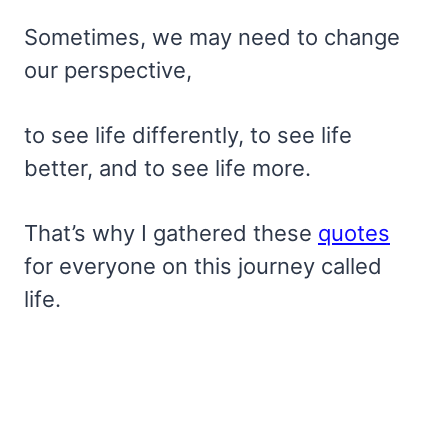
Sometimes, we may need to change
our perspective,
to see life differently, to see life
better, and to see life more.
That’s why I gathered these
quotes
for everyone on this journey called
life.