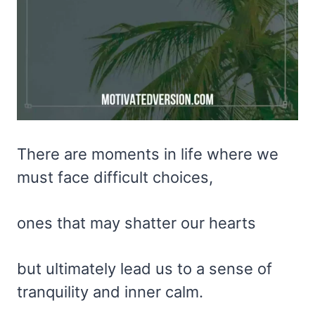
There are moments in life where we
must face difficult choices,
ones that may shatter our hearts
but ultimately lead us to a sense of
tranquility and inner calm.