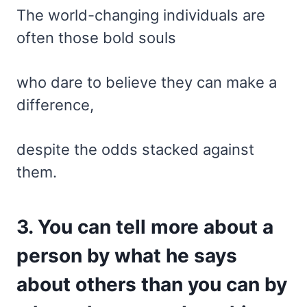
The world-changing individuals are
often those bold souls
who dare to believe they can make a
difference,
despite the odds stacked against
them.
3. You can tell more about a
person by what he says
about others than you can by