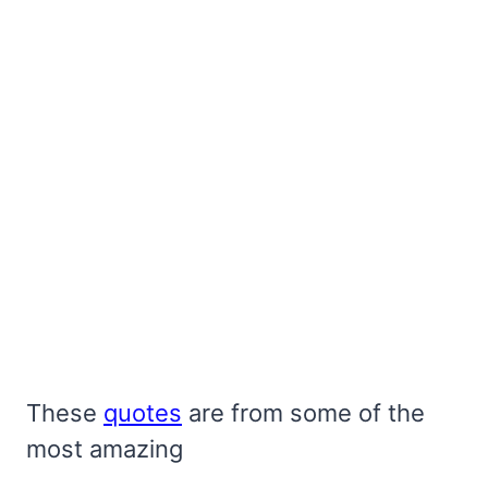
These
quotes
are from some of the
most amazing