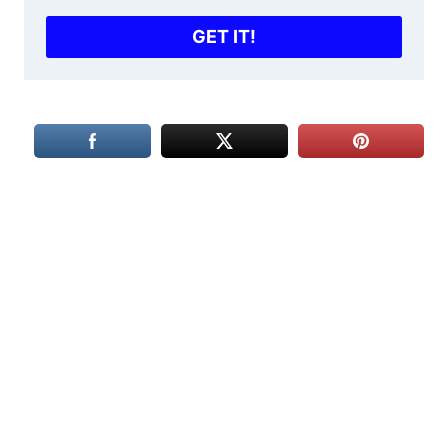
GET IT!