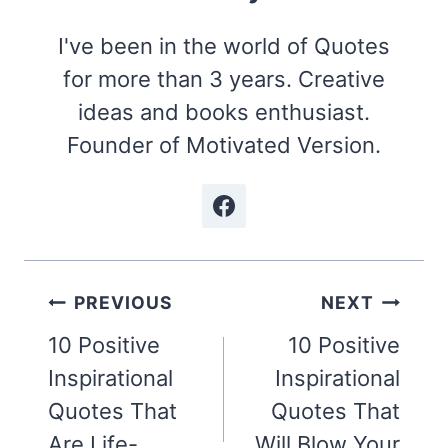
I've been in the world of Quotes
for more than 3 years. Creative
ideas and books enthusiast.
Founder of Motivated Version.
Post
PREVIOUS
NEXT
navigation
10 Positive
10 Positive
Inspirational
Inspirational
Quotes That
Quotes That
Are Life-
Will Blow Your