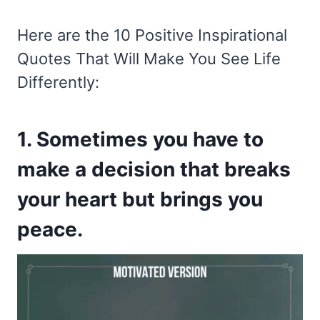
Here are the 10 Positive Inspirational
Quotes That Will Make You See Life
Differently:
1. Sometimes you have to
make a decision that breaks
your heart but brings you
peace.