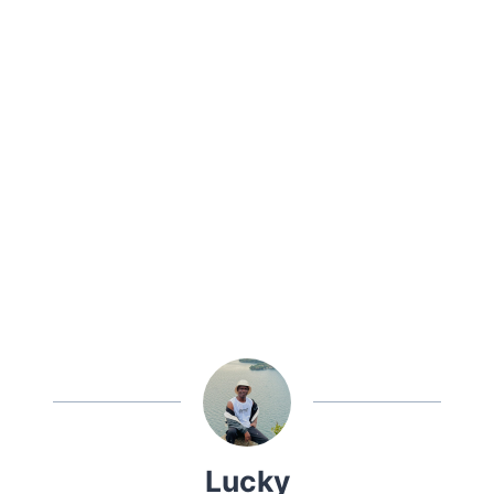
Lucky