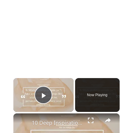
×
Now Playing
Play Video
×
10 Deep Inspirational quotes that can change you