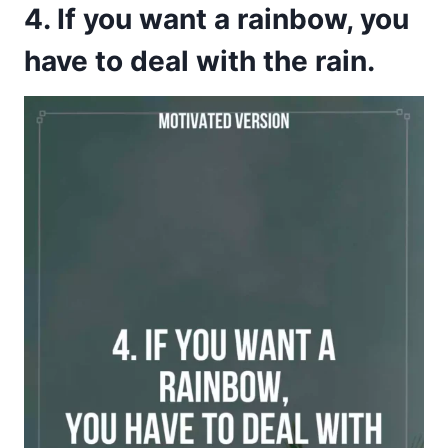
4. If you want a rainbow, you
have to deal with the rain.