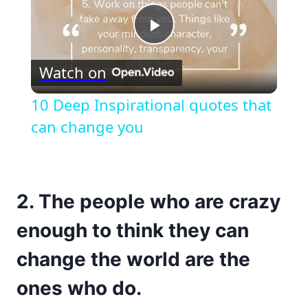
Play
Watch on
Video
10 Deep Inspirational quotes that
can change you
2. The people who are crazy
enough to think they can
change the world are the
ones who do.