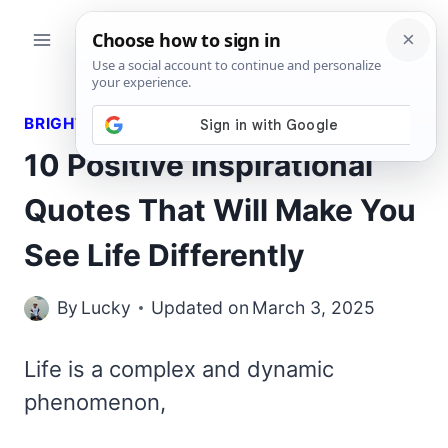
Skip
to
content
BRIGHT QUOTES
10 Positive Inspirational
Quotes That Will Make You
See Life Differently
By
Lucky
Updated on
March 3, 2025
Life is a complex and dynamic
phenomenon,