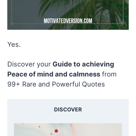
Yes.
Discover your
Guide to achieving
Peace of mind and calmness
from
99+ Rare and Powerful Quotes
DISCOVER