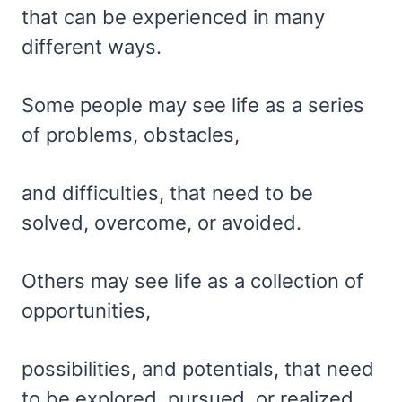
that can be experienced in many
different ways.
Some people may see life as a series
of problems, obstacles,
and difficulties, that need to be
solved, overcome, or avoided.
Others may see life as a collection of
opportunities,
possibilities, and potentials, that need
to be explored, pursued, or realized.