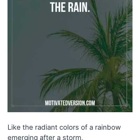
Like the radiant colors of a rainbow
emerging after a storm,