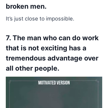
broken men.
It’s just close to impossible.
7. The man who can do work
that is not exciting has a
tremendous advantage over
all other people.