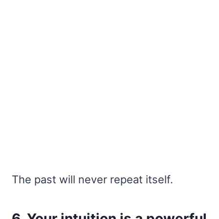
The past will never repeat itself.
6. Your intuition is a powerful