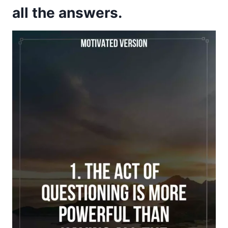
all the answers.