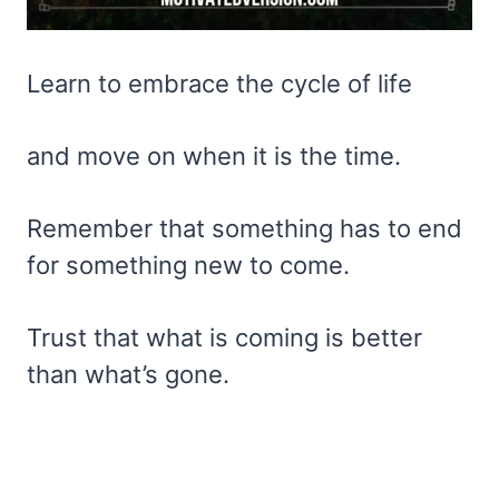
Learn to embrace the cycle of life
and move on when it is the time.
Remember that something has to end
for something new to come.
Trust that what is coming is better
than what’s gone.