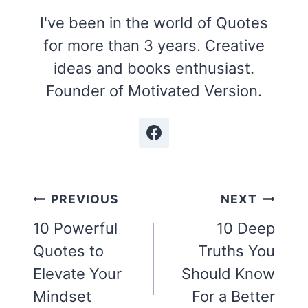
I've been in the world of Quotes
for more than 3 years. Creative
ideas and books enthusiast.
Founder of Motivated Version.
Post
PREVIOUS
NEXT
navigation
10 Powerful
10 Deep
Quotes to
Truths You
Elevate Your
Should Know
Mindset
For a Better