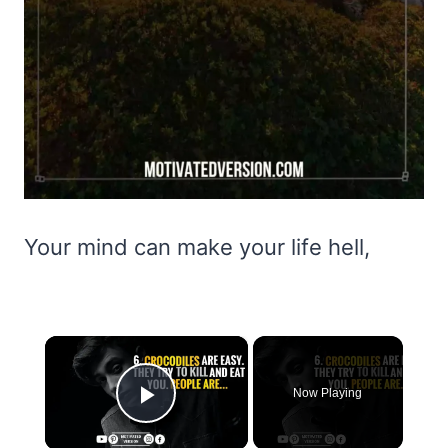
Your mind can make your life hell,
×
Now Playing
Play Video