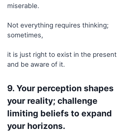
miserable.
Not everything requires thinking;
sometimes,
it is just right to exist in the present
and be aware of it.
9. Your perception shapes
your reality; challenge
limiting beliefs to expand
your horizons.