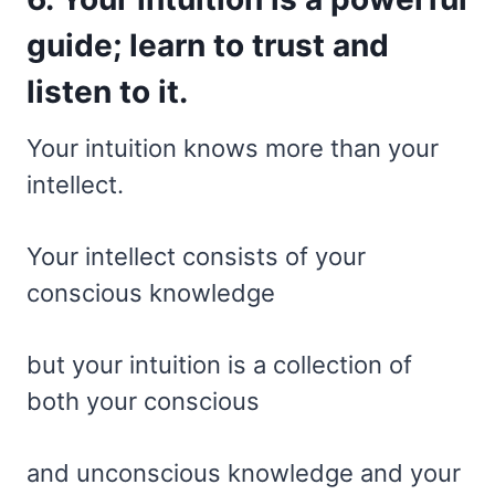
guide; learn to trust and
listen to it.
Your intuition knows more than your
intellect.
Your intellect consists of your
conscious knowledge
but your intuition is a collection of
both your conscious
and unconscious knowledge and your