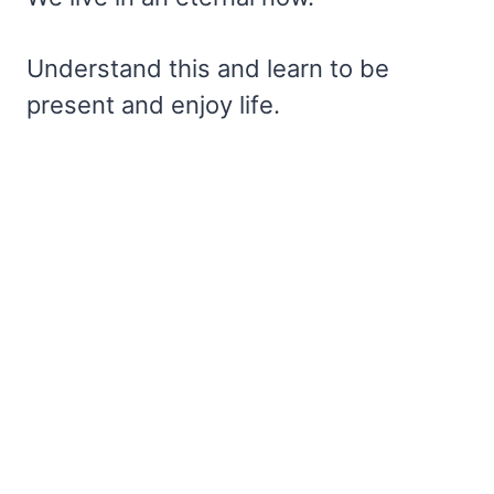
Understand this and learn to be
present and enjoy life.