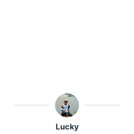
Lucky