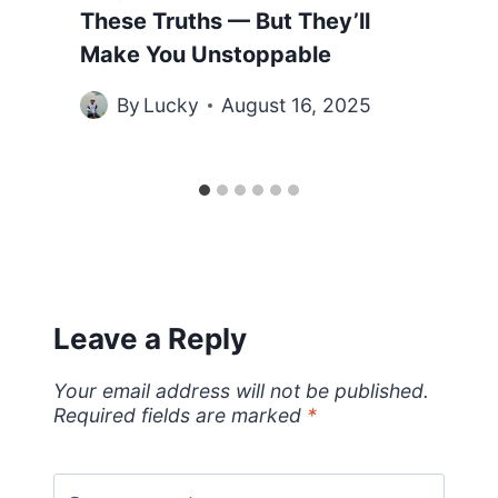
These Truths — But They’ll
Make You Unstoppable
By
Lucky
August 16, 2025
Leave a Reply
Your email address will not be published.
Required fields are marked
*