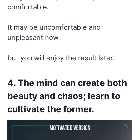
comfortable.
It may be uncomfortable and
unpleasant now
but you will enjoy the result later.
4. The mind can create both
beauty and chaos; learn to
cultivate the former.