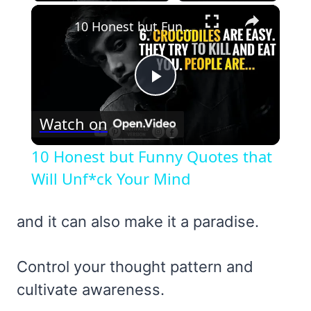
×
10 Honest but Funny Quotes that Will Unf*ck Your Mind
Play
Watch on
Video
10 Honest but Funny Quotes that
Will Unf*ck Your Mind
and it can also make it a paradise.
Control your thought pattern and
cultivate awareness.