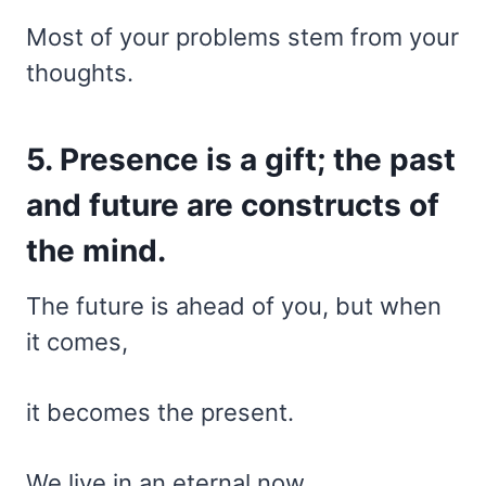
Most of your problems stem from your
thoughts.
5. Presence is a gift; the past
and future are constructs of
the mind.
The future is ahead of you, but when
it comes,
it becomes the present.
We live in an eternal now.