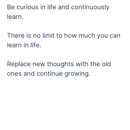
Be curious in life and continuously
learn.
There is no limit to how much you can
learn in life.
Replace new thoughts with the old
ones and continue growing.