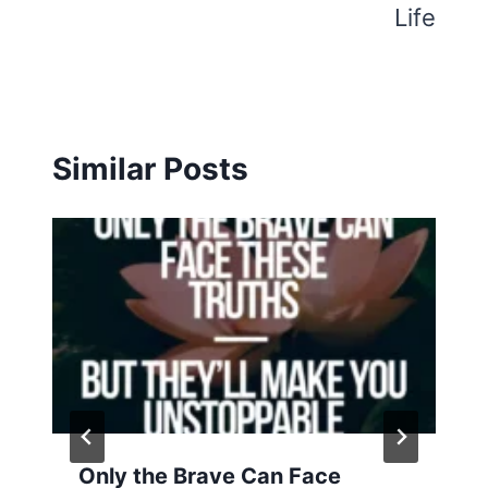
Life
Similar Posts
Only the Brave Can Face