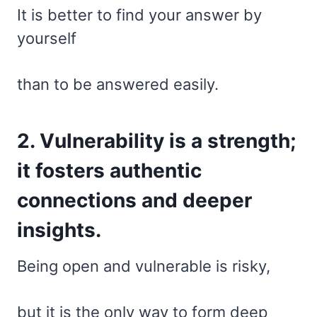
It is better to find your answer by
yourself
than to be answered easily.
2. Vulnerability is a strength;
it fosters authentic
connections and deeper
insights.
Being open and vulnerable is risky,
but it is the only way to form deep