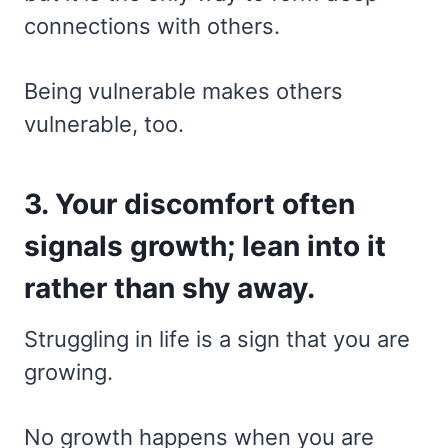
connections with others.
Being vulnerable makes others
vulnerable, too.
3. Your discomfort often
signals growth; lean into it
rather than shy away.
Struggling in life is a sign that you are
growing.
No growth happens when you are