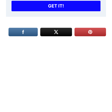
GET IT!