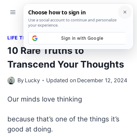
Skip
to
content
LIFE TRUTHS
10 Rare Truths to
Transcend Your Thoughts
By
Lucky
Updated on
December 12, 2024
Our minds love thinking
because that’s one of the things it’s
good at doing.