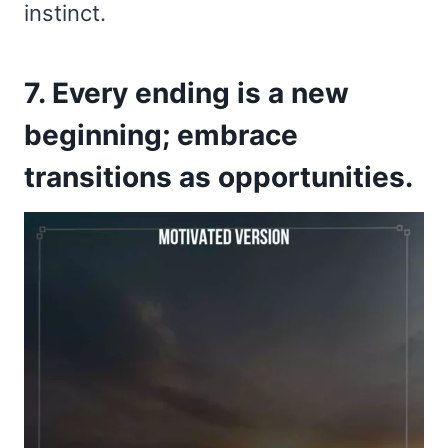
instinct.
7. Every ending is a new
beginning; embrace
transitions as opportunities.