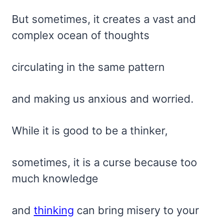
But sometimes, it creates a vast and
complex ocean of thoughts
circulating in the same pattern
and making us anxious and worried.
While it is good to be a thinker,
sometimes, it is a curse because too
much knowledge
and
thinking
can bring misery to your