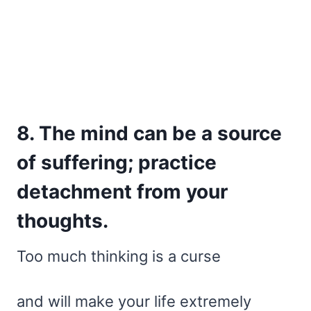
8. The mind can be a source
of suffering; practice
detachment from your
thoughts.
Too much thinking is a curse
and will make your life extremely