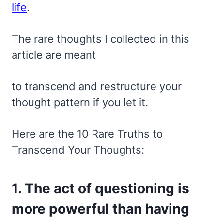
life
.
The rare thoughts I collected in this
article are meant
to transcend and restructure your
thought pattern if you let it.
Here are the 10 Rare Truths to
Transcend Your Thoughts:
1. The act of questioning is
more powerful than having