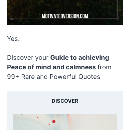
Yes.
Discover your
Guide to achieving
Peace of mind and calmness
from
99+ Rare and Powerful Quotes
DISCOVER