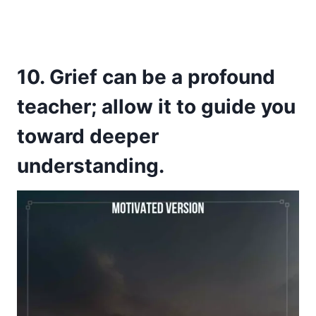
10. Grief can be a profound
teacher; allow it to guide you
toward deeper
understanding.