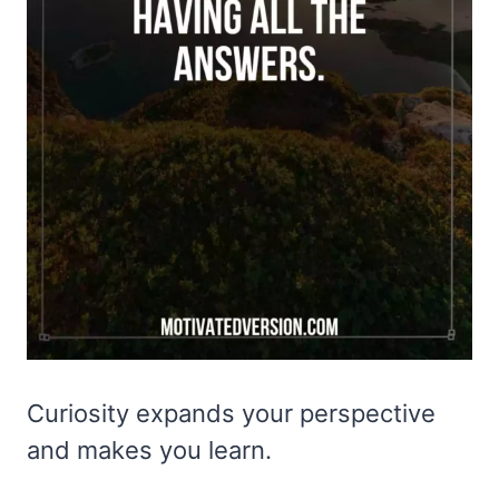
Curiosity expands your perspective
and makes you learn.