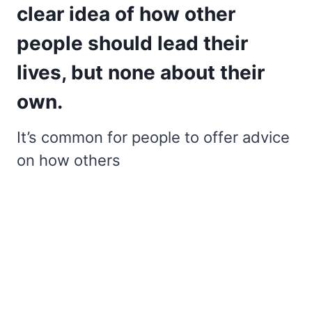
clear idea of how other
people should lead their
lives, but none about their
own.
It’s common for people to offer advice
on how others