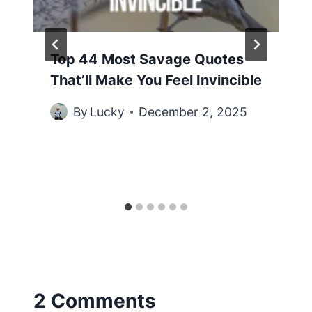
Top 44 Most Savage Quotes
That’ll Make You Feel Invincible
By
Lucky
December 2, 2025
2 Comments