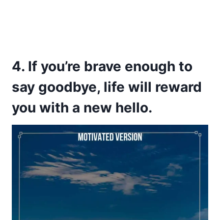
4. If you’re brave enough to
say goodbye, life will reward
you with a new hello.