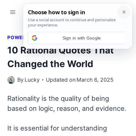
Skip
to
content
POWERFUL QUOTES
10 Rational Quotes That
Changed the World
By
Lucky
Updated on
March 6, 2025
Rationality is the quality of being
based on logic, reason, and evidence.
It is essential for understanding