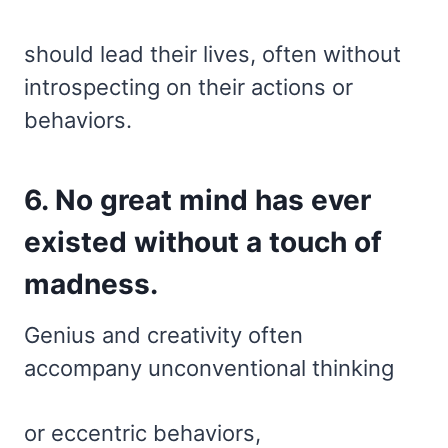
should lead their lives, often without
introspecting on their actions or
behaviors.
6. No great mind has ever
existed without a touch of
madness.
Genius and creativity often
accompany unconventional thinking
or eccentric behaviors,