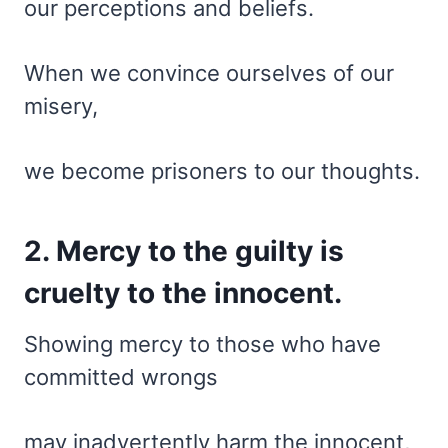
our perceptions and beliefs.
When we convince ourselves of our
misery,
we become prisoners to our thoughts.
2. Mercy to the guilty is
cruelty to the innocent.
Showing mercy to those who have
committed wrongs
may inadvertently harm the innocent,