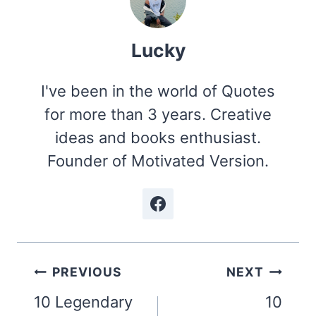
Lucky
I've been in the world of Quotes
for more than 3 years. Creative
ideas and books enthusiast.
Founder of Motivated Version.
Post
PREVIOUS
NEXT
navigation
10 Legendary
10