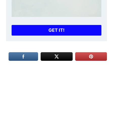
GET IT!