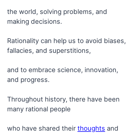
the world, solving problems, and
making decisions.
Rationality can help us to avoid biases,
fallacies, and superstitions,
and to embrace science, innovation,
and progress.
Throughout history, there have been
many rational people
who have shared their
thoughts
and