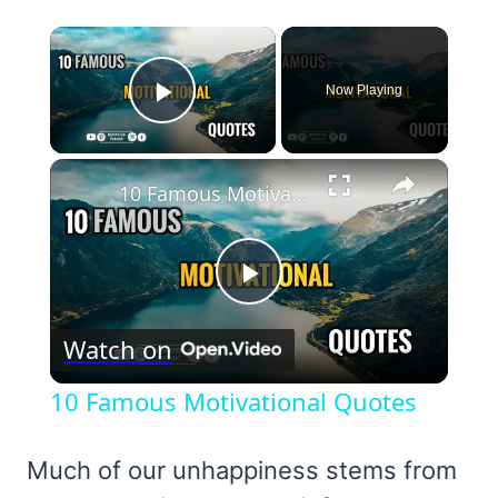
×
Now Playing
Play Video
×
10 Famous Motivational Quotes
Play
Watch on
Video
10 Famous Motivational Quotes
Much of our unhappiness stems from