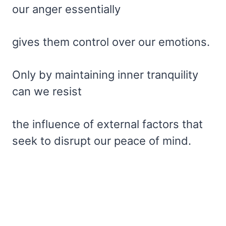
our anger essentially
gives them control over our emotions.
Only by maintaining inner tranquility
can we resist
the influence of external factors that
seek to disrupt our peace of mind.