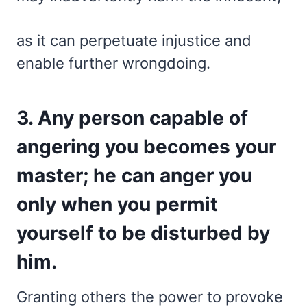
as it can perpetuate injustice and
enable further wrongdoing.
3. Any person capable of
angering you becomes your
master; he can anger you
only when you permit
yourself to be disturbed by
him.
Granting others the power to provoke