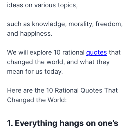
ideas on various topics,
such as knowledge, morality, freedom,
and happiness.
We will explore 10 rational
quotes
that
changed the world, and what they
mean for us today.
Here are the 10 Rational Quotes That
Changed the World:
1. Everything hangs on one’s