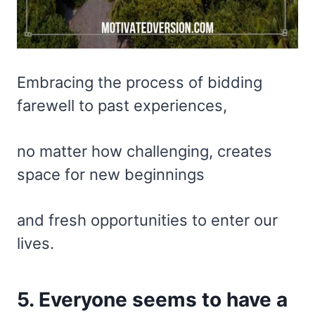
Embracing the process of bidding
farewell to past experiences,
no matter how challenging, creates
space for new beginnings
and fresh opportunities to enter our
lives.
5. Everyone seems to have a