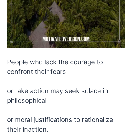
People who lack the courage to
confront their fears
or take action may seek solace in
philosophical
or moral justifications to rationalize
their inaction.