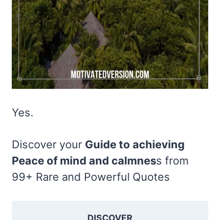
Yes.
Discover your
Guide to achieving
Peace of mind and calmnes
s from
99+ Rare and Powerful Quotes
DISCOVER