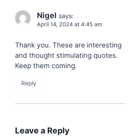
Nigel
says:
April 14, 2024 at 4:45 am
Thank you. These are interesting
and thought stimulating quotes.
Keep them coming.
Reply
Leave a Reply