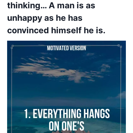
thinking… A man is as
unhappy as he has
convinced himself he is.