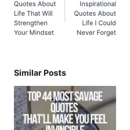
Quotes About
Inspirational
Life That Will
Quotes About
Strengthen
Life I Could
Your Mindset
Never Forget
Similar Posts