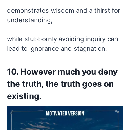
demonstrates wisdom and a thirst for
understanding,
while stubbornly avoiding inquiry can
lead to ignorance and stagnation.
10. However much you deny
the truth, the truth goes on
existing.