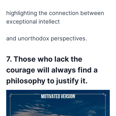
highlighting the connection between
exceptional intellect
and unorthodox perspectives.
7. Those who lack the
courage will always find a
philosophy to justify it.