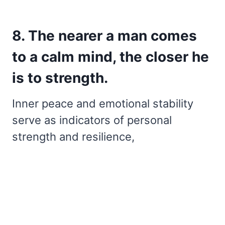
8. The nearer a man comes
to a calm mind, the closer he
is to strength.
Inner peace and emotional stability
serve as indicators of personal
strength and resilience,