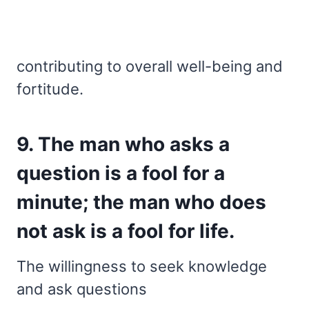
contributing to overall well-being and
fortitude.
9. The man who asks a
question is a fool for a
minute; the man who does
not ask is a fool for life.
The willingness to seek knowledge
and ask questions