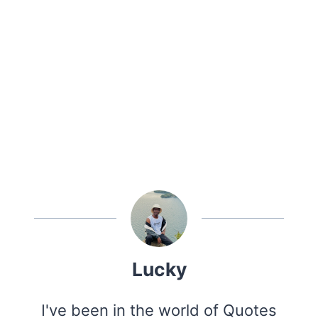
Lucky
I've been in the world of Quotes