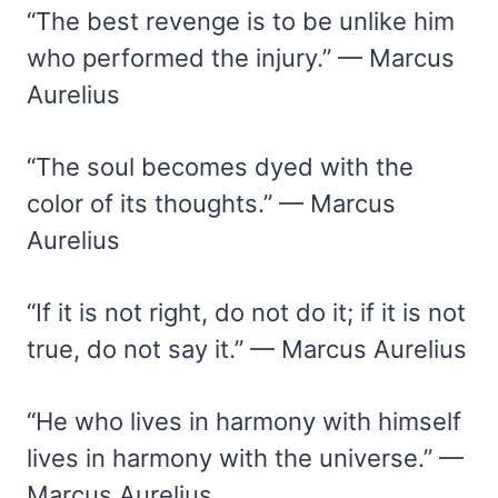
“The best revenge is to be unlike him
who performed the injury.” — Marcus
Aurelius
“The soul becomes dyed with the
color of its thoughts.” — Marcus
Aurelius
“If it is not right, do not do it; if it is not
true, do not say it.” — Marcus Aurelius
“He who lives in harmony with himself
lives in harmony with the universe.” —
Marcus Aurelius