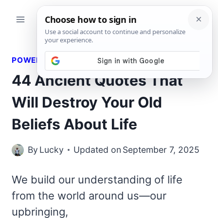
Skip
to
content
POWERFUL QUOTES
44 Ancient Quotes That
Will Destroy Your Old
Beliefs About Life
By
Lucky
Updated on
September 7, 2025
We build our understanding of life
from the world around us—our
upbringing,