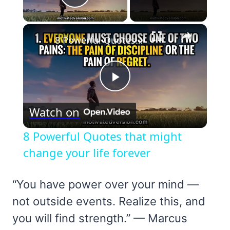
Play Video
×
8 Powerful Quotes that might change your life forever
Play
Watch on
Video
8 Powerful Quotes that might
change your life forever
“You have power over your mind —
not outside events. Realize this, and
you will find strength.” — Marcus