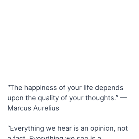
“The happiness of your life depends
upon the quality of your thoughts.” —
Marcus Aurelius
“Everything we hear is an opinion, not
a fact. Everything we see is a