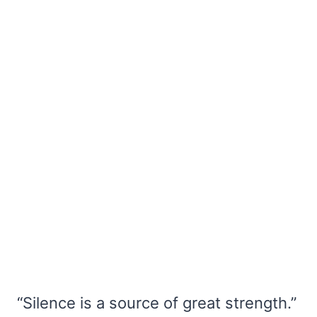
“Silence is a source of great strength.”