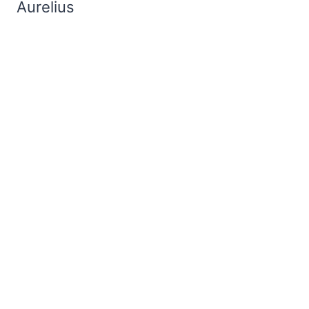
Aurelius