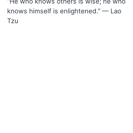
“He who knows others is wise; he who
knows himself is enlightened.” — Lao
Tzu