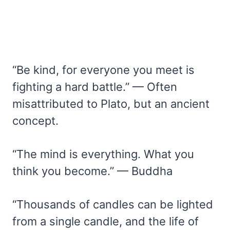
“Be kind, for everyone you meet is
fighting a hard battle.” — Often
misattributed to Plato, but an ancient
concept.
“The mind is everything. What you
think you become.” — Buddha
“Thousands of candles can be lighted
from a single candle, and the life of