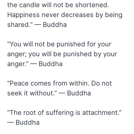
the candle will not be shortened.
Happiness never decreases by being
shared.” — Buddha
“You will not be punished for your
anger; you will be punished by your
anger.” — Buddha
“Peace comes from within. Do not
seek it without.” — Buddha
“The root of suffering is attachment.”
— Buddha