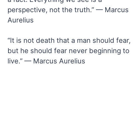
perspective, not the truth.” — Marcus
Aurelius
“It is not death that a man should fear,
but he should fear never beginning to
live.” — Marcus Aurelius