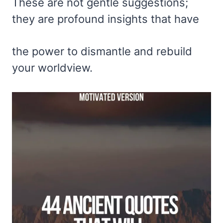
These are not gentle suggestions;
they are profound insights that have
the power to dismantle and rebuild
your worldview.