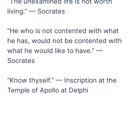
“The unexamined life is not worth
living.” — Socrates
“He who is not contented with what
he has, would not be contented with
what he would like to have.” —
Socrates
“Know thyself.” — Inscription at the
Temple of Apollo at Delphi