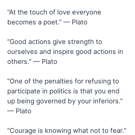
“At the touch of love everyone
becomes a poet.” — Plato
“Good actions give strength to
ourselves and inspire good actions in
others.” — Plato
“One of the penalties for refusing to
participate in politics is that you end
up being governed by your inferiors.”
— Plato
“Courage is knowing what not to fear.”