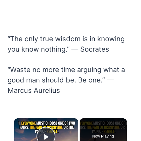
“The only true wisdom is in knowing
you know nothing.” — Socrates
“Waste no more time arguing what a
good man should be. Be one.” —
Marcus Aurelius
×
Now Playing