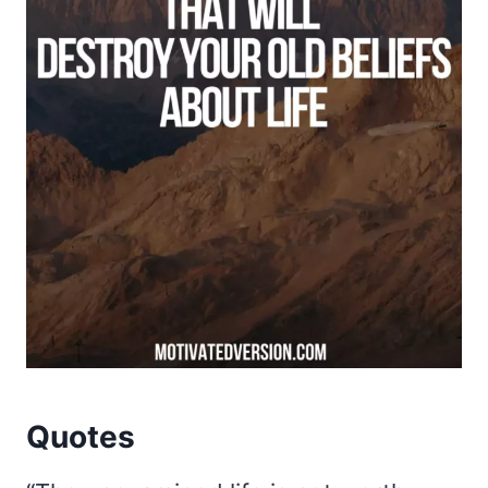
Quotes