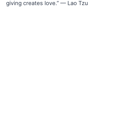
giving creates love.” — Lao Tzu