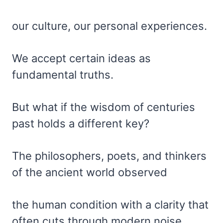
our culture, our personal experiences.
We accept certain ideas as
fundamental truths.
But what if the wisdom of centuries
past holds a different key?
The philosophers, poets, and thinkers
of the ancient world observed
the human condition with a clarity that
often cuts through modern noise.