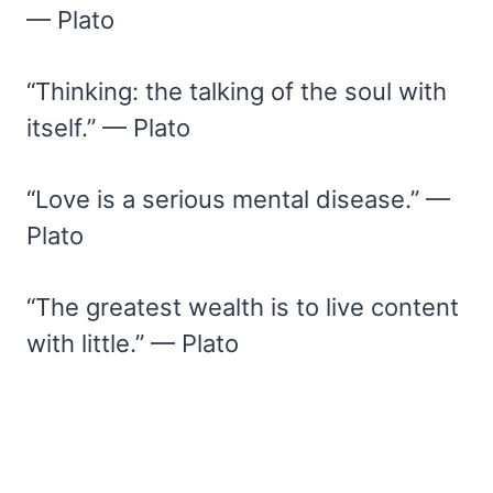
— Plato
“Thinking: the talking of the soul with
itself.” — Plato
“Love is a serious mental disease.” —
Plato
“The greatest wealth is to live content
with little.” — Plato