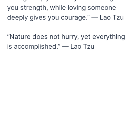
you strength, while loving someone
deeply gives you courage.” — Lao Tzu
“Nature does not hurry, yet everything
is accomplished.” — Lao Tzu