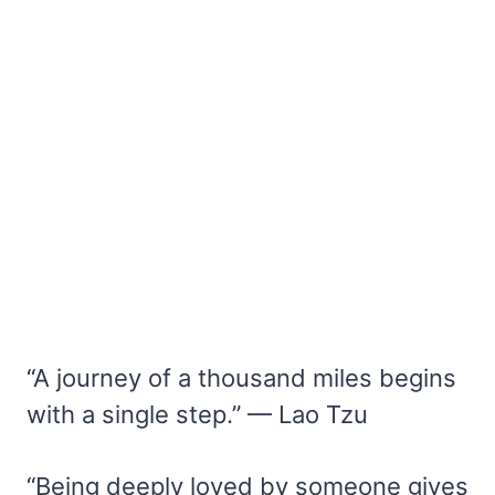
“A journey of a thousand miles begins
with a single step.” — Lao Tzu
“Being deeply loved by someone gives