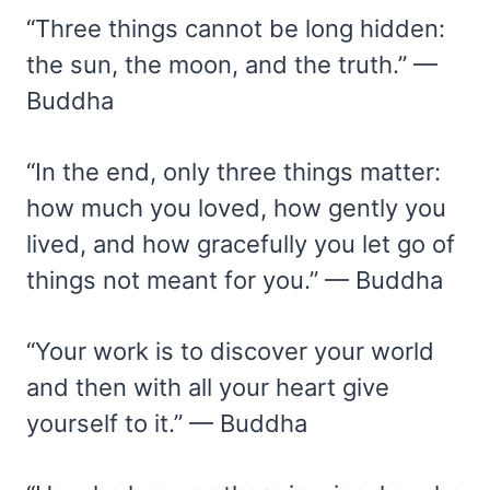
“Three things cannot be long hidden:
the sun, the moon, and the truth.” —
Buddha
“In the end, only three things matter:
how much you loved, how gently you
lived, and how gracefully you let go of
things not meant for you.” — Buddha
“Your work is to discover your world
and then with all your heart give
yourself to it.” — Buddha