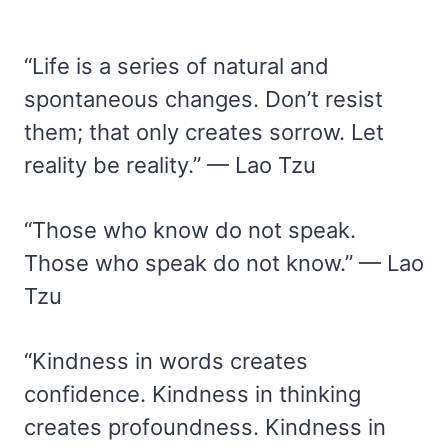
“Life is a series of natural and
spontaneous changes. Don’t resist
them; that only creates sorrow. Let
reality be reality.” — Lao Tzu
“Those who know do not speak.
Those who speak do not know.” — Lao
Tzu
“Kindness in words creates
confidence. Kindness in thinking
creates profoundness. Kindness in