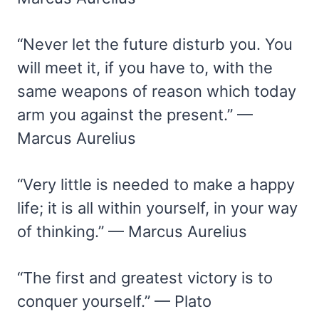
“Never let the future disturb you. You
will meet it, if you have to, with the
same weapons of reason which today
arm you against the present.” —
Marcus Aurelius
“Very little is needed to make a happy
life; it is all within yourself, in your way
of thinking.” — Marcus Aurelius
“The first and greatest victory is to
conquer yourself.” — Plato