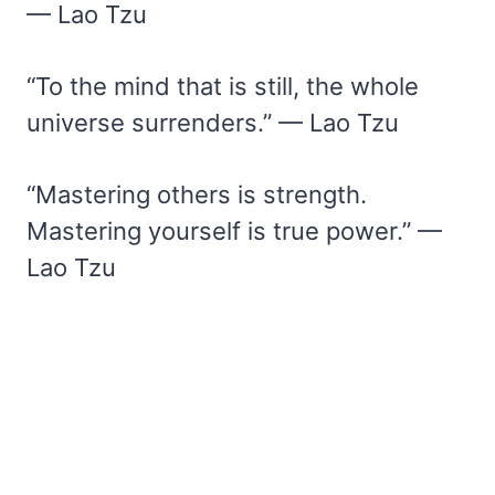
— Lao Tzu
“To the mind that is still, the whole
universe surrenders.” — Lao Tzu
“Mastering others is strength.
Mastering yourself is true power.” —
Lao Tzu