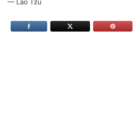
— Lao Tzu