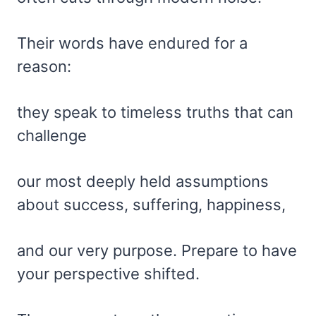
Their words have endured for a
reason:
they speak to timeless truths that can
challenge
our most deeply held assumptions
about success, suffering, happiness,
and our very purpose. Prepare to have
your perspective shifted.