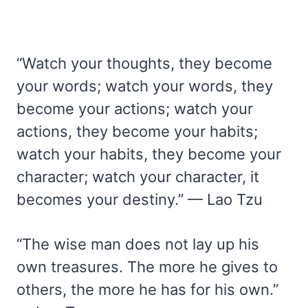
“Watch your thoughts, they become
your words; watch your words, they
become your actions; watch your
actions, they become your habits;
watch your habits, they become your
character; watch your character, it
becomes your destiny.” — Lao Tzu
“The wise man does not lay up his
own treasures. The more he gives to
others, the more he has for his own.”