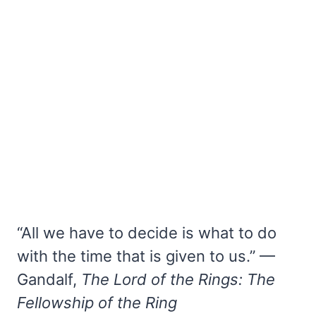
“All we have to decide is what to do
with the time that is given to us.” —
Gandalf,
The Lord of the Rings: The
Fellowship of the Ring