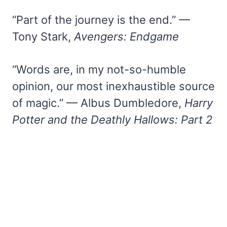
“Part of the journey is the end.” —
Tony Stark,
Avengers: Endgame
“Words are, in my not-so-humble
opinion, our most inexhaustible source
of magic.” — Albus Dumbledore,
Harry
Potter and the Deathly Hallows: Part 2