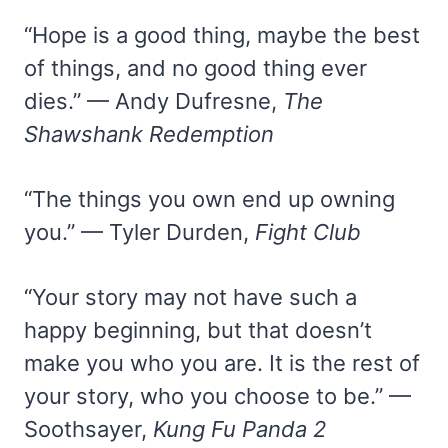
“Hope is a good thing, maybe the best
of things, and no good thing ever
dies.” — Andy Dufresne,
The
Shawshank Redemption
“The things you own end up owning
you.” — Tyler Durden,
Fight Club
“Your story may not have such a
happy beginning, but that doesn’t
make you who you are. It is the rest of
your story, who you choose to be.” —
Soothsayer,
Kung Fu Panda 2