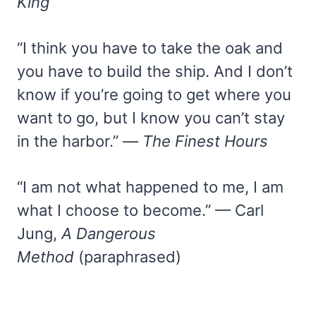
King
“I think you have to take the oak and
you have to build the ship. And I don’t
know if you’re going to get where you
want to go, but I know you can’t stay
in the harbor.” —
The Finest Hours
“I am not what happened to me, I am
what I choose to become.” — Carl
Jung,
A Dangerous
Method
(paraphrased)