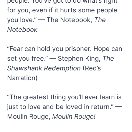
people. You’ve got to do what’s right
for you, even if it hurts some people
you love.” — The Notebook,
The
Notebook
“Fear can hold you prisoner. Hope can
set you free.” — Stephen King,
The
Shawshank Redemption
(Red’s
Narration)
“The greatest thing you’ll ever learn is
just to love and be loved in return.” —
Moulin Rouge,
Moulin Rouge!