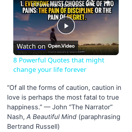
8 Powerful Quotes that might change your life forever
Play
Watch on
Video
8 Powerful Quotes that might
change your life forever
“Of all the forms of caution, caution in
love is perhaps the most fatal to true
happiness.” — John “The Narrator”
Nash,
A Beautiful Mind
(paraphrasing
Bertrand Russell)