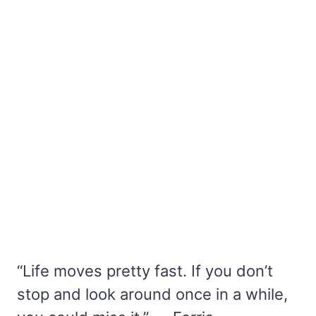
“Life moves pretty fast. If you don’t
stop and look around once in a while,