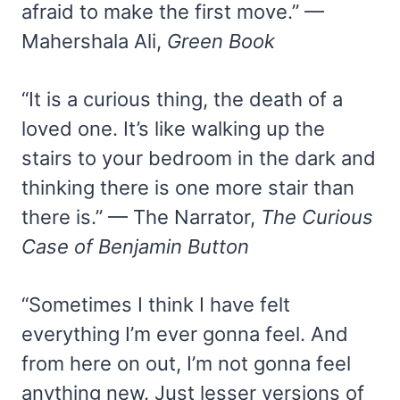
afraid to make the first move.” —
Mahershala Ali,
Green Book
“It is a curious thing, the death of a
loved one. It’s like walking up the
stairs to your bedroom in the dark and
thinking there is one more stair than
there is.” — The Narrator,
The Curious
Case of Benjamin Button
“Sometimes I think I have felt
everything I’m ever gonna feel. And
from here on out, I’m not gonna feel
anything new. Just lesser versions of