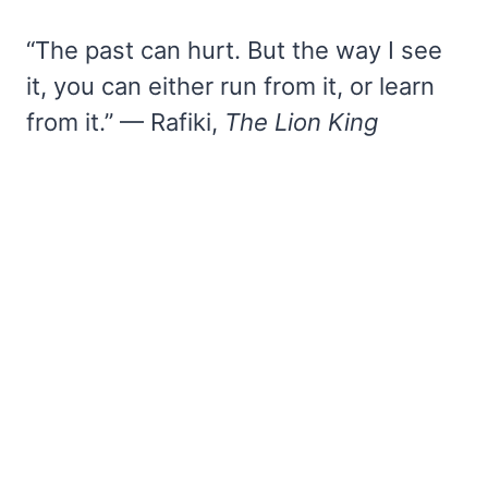
“The past can hurt. But the way I see
it, you can either run from it, or learn
from it.” — Rafiki,
The Lion King