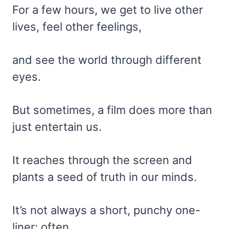
For a few hours, we get to live other
lives, feel other feelings,
and see the world through different
eyes.
But sometimes, a film does more than
just entertain us.
It reaches through the screen and
plants a seed of truth in our minds.
It’s not always a short, punchy one-
liner; often,