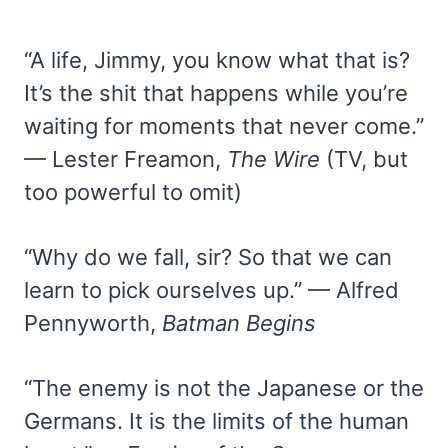
“A life, Jimmy, you know what that is?
It’s the shit that happens while you’re
waiting for moments that never come.”
— Lester Freamon,
The Wire
(TV, but
too powerful to omit)
“Why do we fall, sir? So that we can
learn to pick ourselves up.” — Alfred
Pennyworth,
Batman Begins
“The enemy is not the Japanese or the
Germans. It is the limits of the human