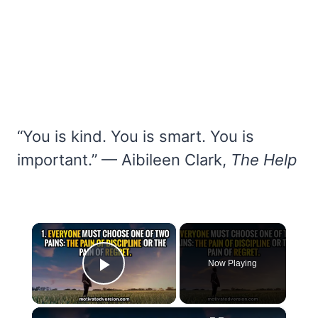
“You is kind. You is smart. You is
important.” — Aibileen Clark,
The Help
×
Now Playing
Play Video
×