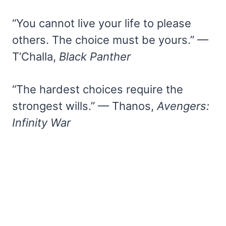
“You cannot live your life to please
others. The choice must be yours.” —
T’Challa,
Black Panther
“The hardest choices require the
strongest wills.” — Thanos,
Avengers:
Infinity War