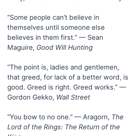
“Some people can’t believe in
themselves until someone else
believes in them first.” — Sean
Maguire,
Good Will Hunting
“The point is, ladies and gentlemen,
that greed, for lack of a better word, is
good. Greed is right. Greed works.” —
Gordon Gekko,
Wall Street
“You bow to no one.” — Aragorn,
The
Lord of the Rings: The Return of the