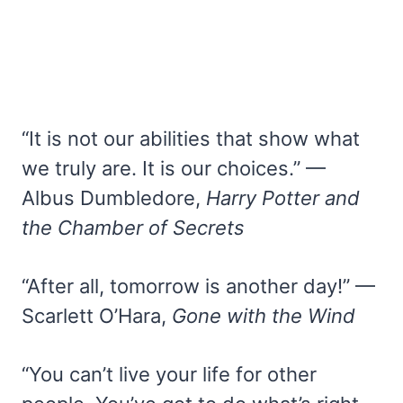
“It is not our abilities that show what
we truly are. It is our choices.” —
Albus Dumbledore,
Harry Potter and
the Chamber of Secrets
“After all, tomorrow is another day!” —
Scarlett O’Hara,
Gone with the Wind
“You can’t live your life for other