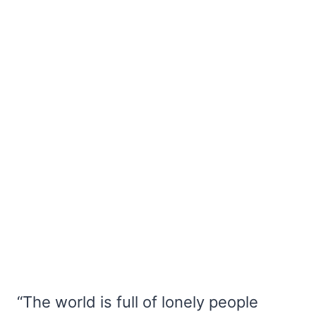
“The world is full of lonely people