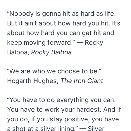
“Nobody is gonna hit as hard as life.
But it ain’t about how hard you hit. It’s
about how hard you can get hit and
keep moving forward.” — Rocky
Balboa,
Rocky Balboa
“We are who we choose to be.” —
Hogarth Hughes,
The Iron Giant
“You have to do everything you can.
You have to work your hardest. And if
you do, if you stay positive, you have
a shot at a silver lining.” — Silver