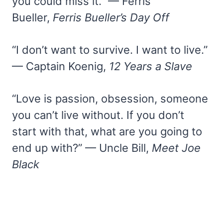
you could miss it.” — Ferris
Bueller,
Ferris Bueller’s Day Off
“I don’t want to survive. I want to live.”
— Captain Koenig,
12 Years a Slave
“Love is passion, obsession, someone
you can’t live without. If you don’t
start with that, what are you going to
end up with?” — Uncle Bill,
Meet Joe
Black