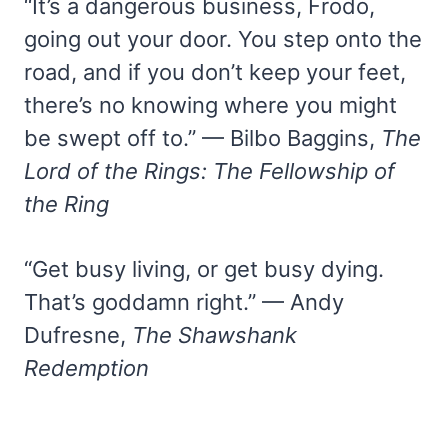
“It’s a dangerous business, Frodo,
going out your door. You step onto the
road, and if you don’t keep your feet,
there’s no knowing where you might
be swept off to.” — Bilbo Baggins,
The
Lord of the Rings: The Fellowship of
the Ring
“Get busy living, or get busy dying.
That’s goddamn right.” — Andy
Dufresne,
The Shawshank
Redemption