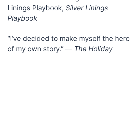
Linings Playbook,
Silver Linings
Playbook
“I’ve decided to make myself the hero
of my own story.” —
The Holiday