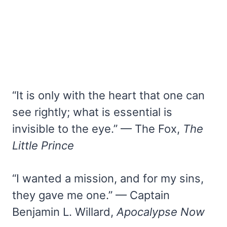
“It is only with the heart that one can
see rightly; what is essential is
invisible to the eye.” — The Fox,
The
Little Prince
“I wanted a mission, and for my sins,
they gave me one.” — Captain
Benjamin L. Willard,
Apocalypse Now