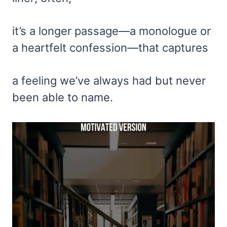
it’s a longer passage—a monologue or
a heartfelt confession—that captures
a feeling we’ve always had but never
been able to name.