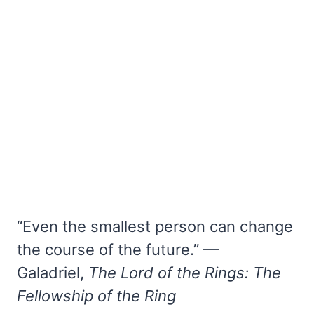
“Even the smallest person can change
the course of the future.” —
Galadriel,
The Lord of the Rings: The
Fellowship of the Ring