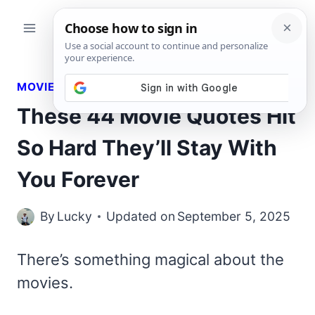
Skip
to
content
MOVIES QUOTES
These 44 Movie Quotes Hit
So Hard They’ll Stay With
You Forever
By
Lucky
Updated on
September 5, 2025
There’s something magical about the
movies.