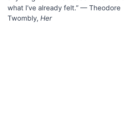
what I’ve already felt.” — Theodore
Twombly,
Her