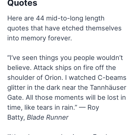
Quotes
Here are 44 mid-to-long length
quotes that have etched themselves
into memory forever.
“I’ve seen things you people wouldn’t
believe. Attack ships on fire off the
shoulder of Orion. I watched C-beams
glitter in the dark near the Tannhäuser
Gate. All those moments will be lost in
time, like tears in rain.” — Roy
Batty,
Blade Runner