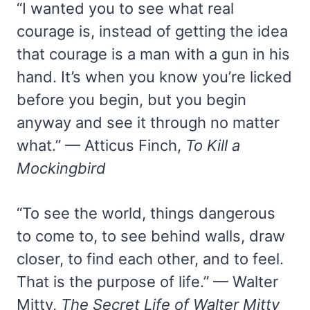
“I wanted you to see what real
courage is, instead of getting the idea
that courage is a man with a gun in his
hand. It’s when you know you’re licked
before you begin, but you begin
anyway and see it through no matter
what.” — Atticus Finch,
To Kill a
Mockingbird
“To see the world, things dangerous
to come to, to see behind walls, draw
closer, to find each other, and to feel.
That is the purpose of life.” — Walter
Mitty,
The Secret Life of Walter Mitty