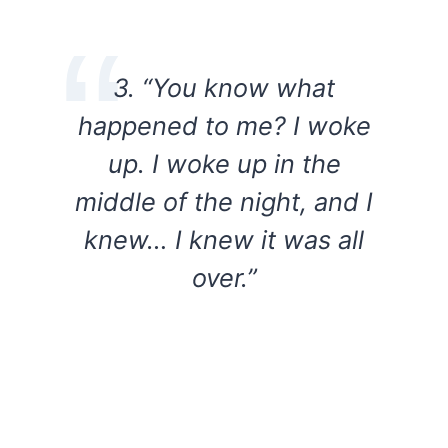
3. “You know what
happened to me? I woke
up. I woke up in the
middle of the night, and I
knew… I knew it was all
over.”