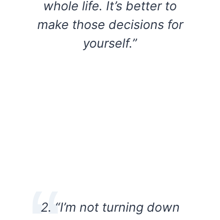
whole life. It’s better to
make those decisions for
yourself.”
2. “I’m not turning down