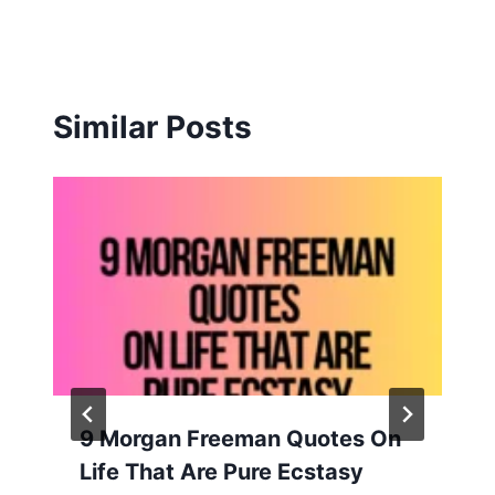
Similar Posts
9 Morgan Freeman Quotes On
Life That Are Pure Ecstasy