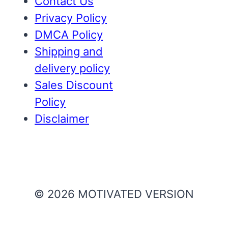
Contact Us
Privacy Policy
DMCA Policy
Shipping and
delivery policy
Sales Discount
Policy
Disclaimer
© 2026 MOTIVATED VERSION