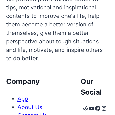
tips, motivational and inspirational
contents to improve one's life, help
them become a better version of
themselves, give them a better
perspective about tough situations
and life, motivate, and inspire others
to do better.
Company
Our
Social
App
About Us
Reddit
YouTube
Faceb
Inst