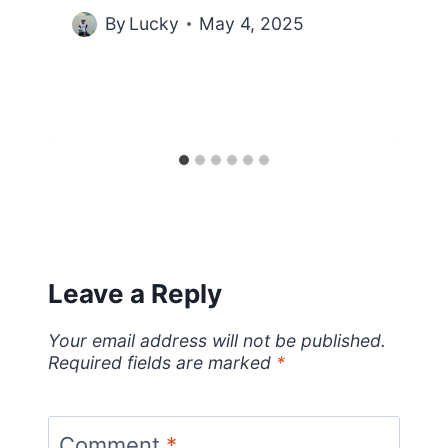
By
Lucky
May 4, 2025
Leave a Reply
Your email address will not be published.
Required fields are marked
*
Comment
*