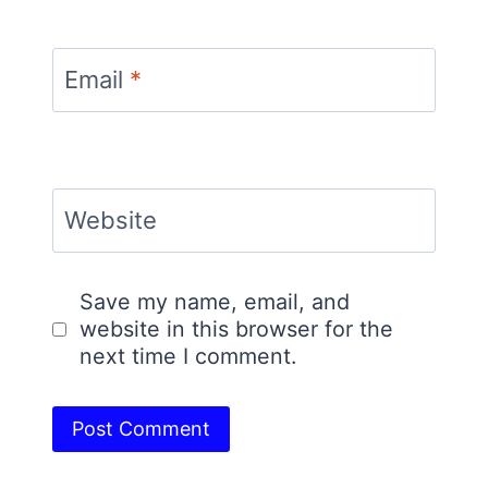
Email
*
Website
Save my name, email, and
website in this browser for the
next time I comment.