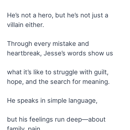
He’s not a hero, but he’s not just a
villain either.
Through every mistake and
heartbreak, Jesse’s words show us
what it’s like to struggle with guilt,
hope, and the search for meaning.
He speaks in simple language,
but his feelings run deep—about
family, pain,