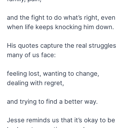
and the fight to do what’s right, even
when life keeps knocking him down.
His quotes capture the real struggles
many of us face:
feeling lost, wanting to change,
dealing with regret,
and trying to find a better way.
Jesse reminds us that it’s okay to be