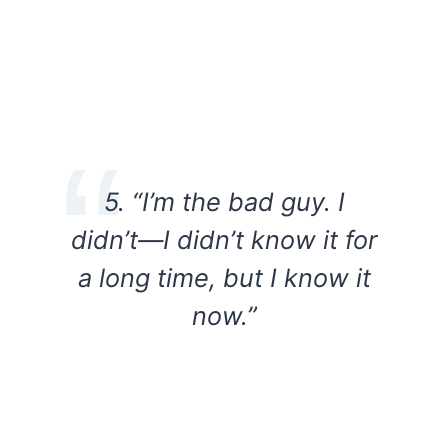
5. “I’m the bad guy. I
didn’t—I didn’t know it for
a long time, but I know it
now.”