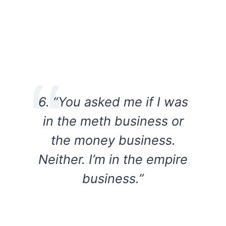
6. “You asked me if I was
in the meth business or
the money business.
Neither. I’m in the empire
business.”