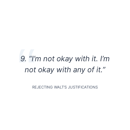
9. “I’m not okay with it. I’m
not okay with any of it.”
REJECTING WALT’S JUSTIFICATIONS