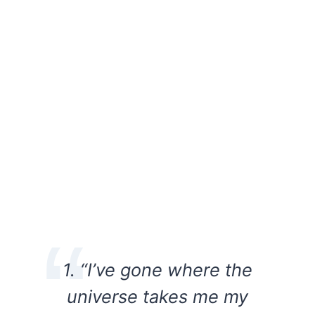
1. “I’ve gone where the
universe takes me my