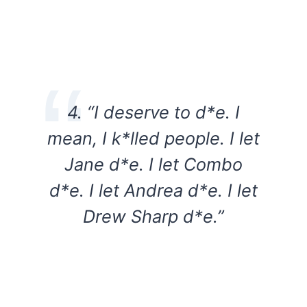
4. “I deserve to d*e. I
mean, I k*lled people. I let
Jane d*e. I let Combo
d*e. I let Andrea d*e. I let
Drew Sharp d*e.”