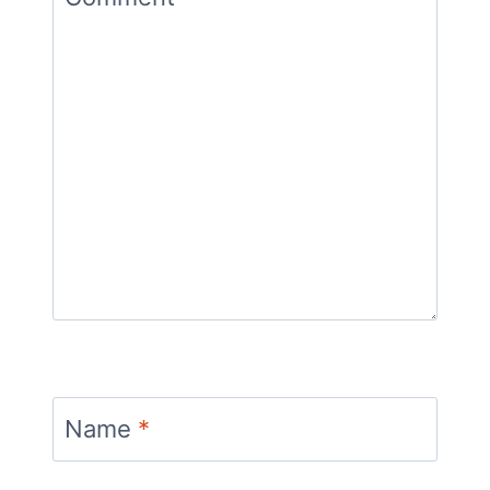
Name
*