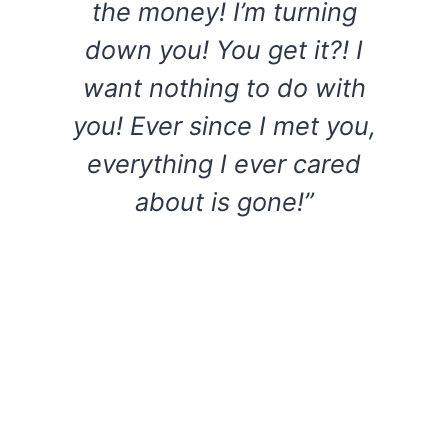
the money! I’m turning
down you! You get it?! I
want nothing to do with
you! Ever since I met you,
everything I ever cared
about is gone!”