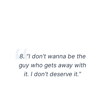
8. “I don’t wanna be the
guy who gets away with
it. I don’t deserve it.”