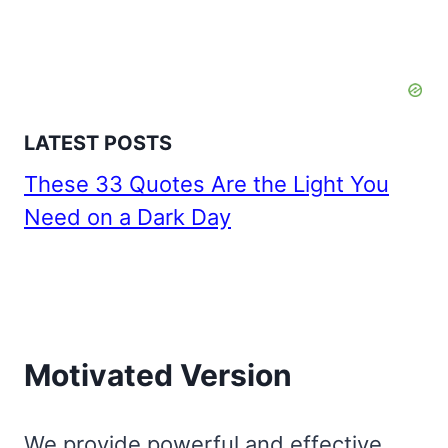
LATEST POSTS
These 33 Quotes Are the Light You
Need on a Dark Day
Motivated Version
We provide powerful and effective