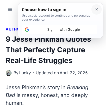
Skip
to
content
AUTHORS QUOTES
9 Jesse Pinkman Quotes
That Perfectly Capture
Real-Life Struggles
By
Lucky
Updated on
April 22, 2025
Jesse Pinkman’s story in
Breaking
Bad
is messy, honest, and deeply
human.