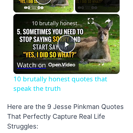
Play Video
×
10 brutally honest quotes that speak the truth
Play
Watch on
Video
10 brutally honest quotes that
speak the truth
Here are the 9 Jesse Pinkman Quotes
That Perfectly Capture Real Life
Struggles: