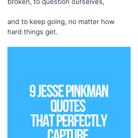
broken, to question ourselves,
and to keep going, no matter how
hard things get.