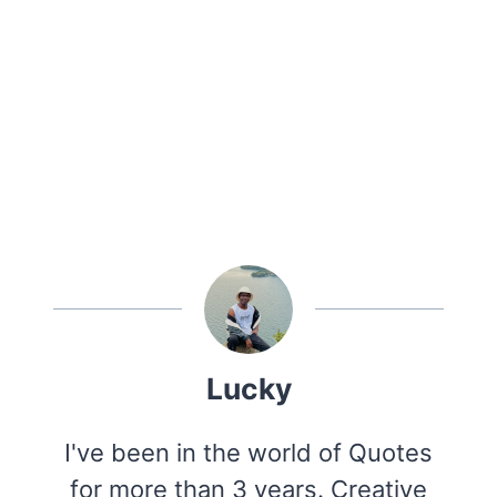
Lucky
I've been in the world of Quotes
for more than 3 years. Creative