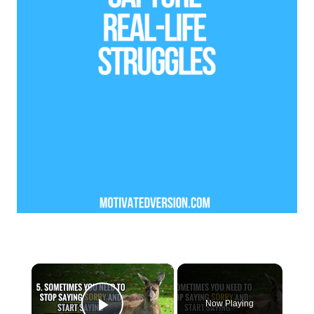
×
Now Playing