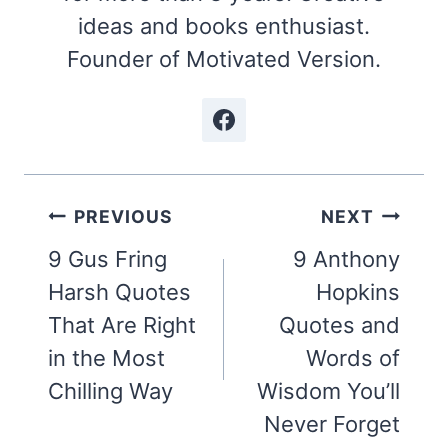
ideas and books enthusiast.
Founder of Motivated Version.
Post
PREVIOUS
NEXT
navigation
9 Gus Fring
9 Anthony
Harsh Quotes
Hopkins
That Are Right
Quotes and
in the Most
Words of
Chilling Way
Wisdom You’ll
Never Forget