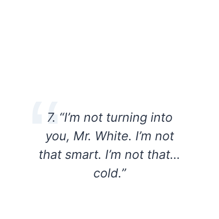
7. “I’m not turning into
you, Mr. White. I’m not
that smart. I’m not that…
cold.”