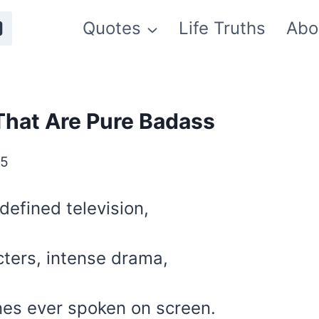
Quotes
Life Truths
Abo
That Are Pure Badass
25
defined television,
cters, intense drama,
nes ever spoken on screen.