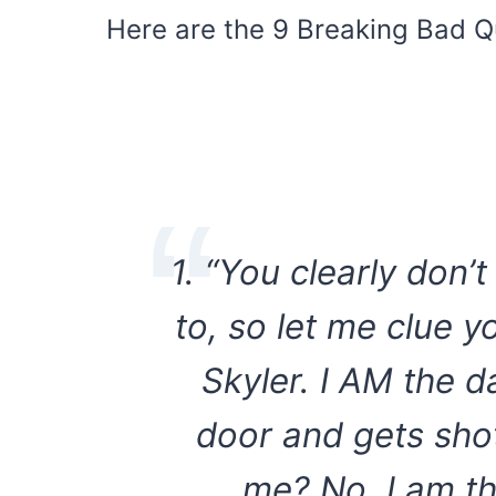
Here are the 9 Breaking Bad Q
1. “You clearly don’
to, so let me clue y
Skyler. I AM the d
door and gets shot
me? No. I am t