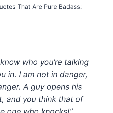
uotes That Are Pure Badass:
t know who you’re talking
ou in. I am not in danger,
anger. A guy opens his
, and you think that of
he one who knocks!”