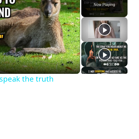
Now Playing
y
eo
 speak the truth