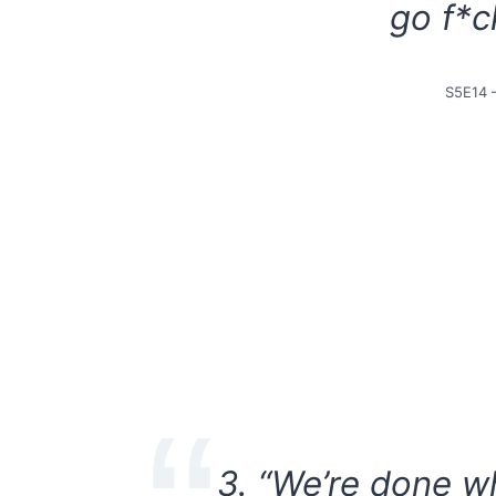
go f*c
S5E14 
3. “We’re done wh