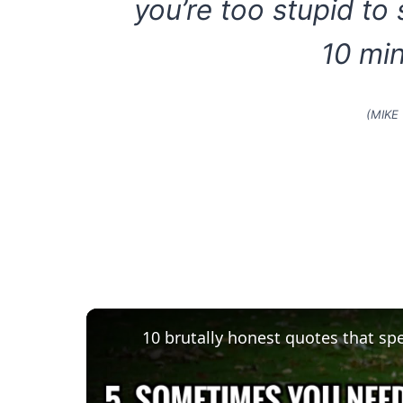
you’re too stupid to
10 min
(MIKE
10 brutally honest quotes that sp