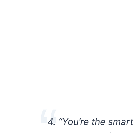
4. “You’re the smar