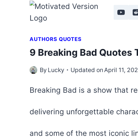
Skip
to
content
AUTHORS QUOTES
9 Breaking Bad Quotes 
By
Lucky
Updated on
April 11, 20
Breaking Bad is a show that re
delivering unforgettable chara
and some of the most iconic li