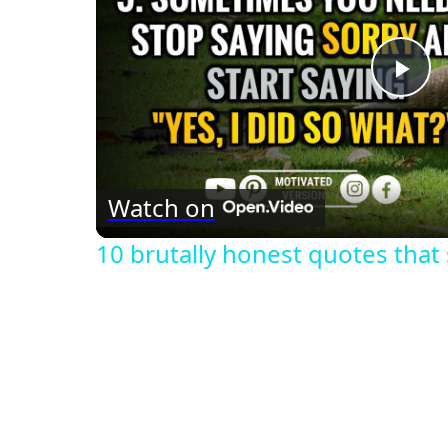
Pla
Vid
Watch on
10 brutally honest quotes that