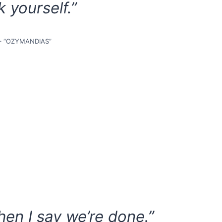
k yourself.”
– “OZYMANDIAS”
en I say we’re done.”