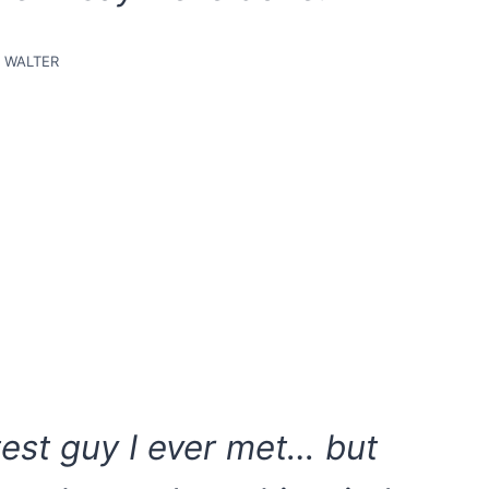
WALTER
test guy I ever met… but