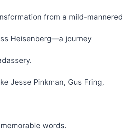
transformation from a mild-mannered
less Heisenberg—a journey
adassery.
ike Jesse Pinkman, Gus Fring,
d memorable words.