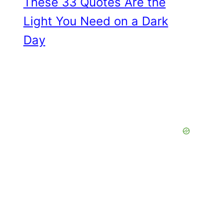
These 33 Quotes Are the
Light You Need on a Dark
Day