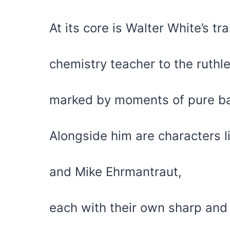
At its core is Walter White’s 
chemistry teacher to the ruth
marked by moments of pure b
Alongside him are characters l
and Mike Ehrmantraut,
each with their own sharp an