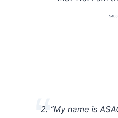
S4E6
2. “My name is ASA