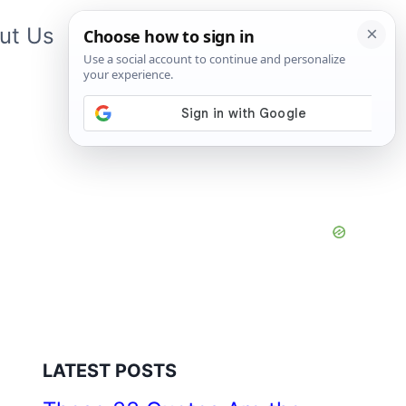
ut Us
Contact Us
App
LATEST POSTS