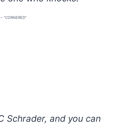
 – “CORNERED”
C Schrader, and you can