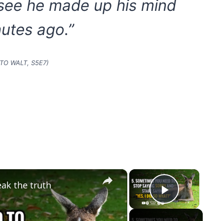
 see he made up his mind
utes ago.”
 TO WALT, S5E7)
×
×
eak the truth
Play Vi