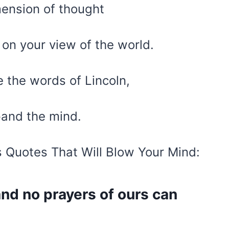
ension of thought
t on your view of the world.
e the words of Lincoln,
xpand the mind.
s Quotes That Will Blow Your Mind:
 and no prayers of ours can