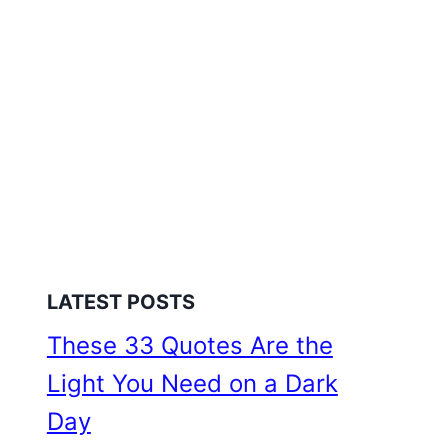
LATEST POSTS
These 33 Quotes Are the
Light You Need on a Dark
Day