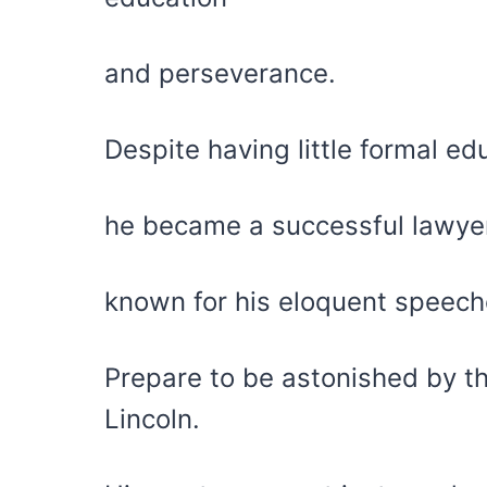
and perseverance.
Despite having little formal ed
he became a successful lawyer 
known for his eloquent speec
Prepare to be astonished by t
Lincoln.