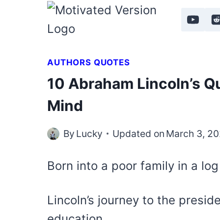
Skip
to
content
AUTHORS QUOTES
10 Abraham Lincoln’s Qu
Mind
By
Lucky
Updated on
March 3, 2
Born into a poor family in a lo
Lincoln’s journey to the presid
education