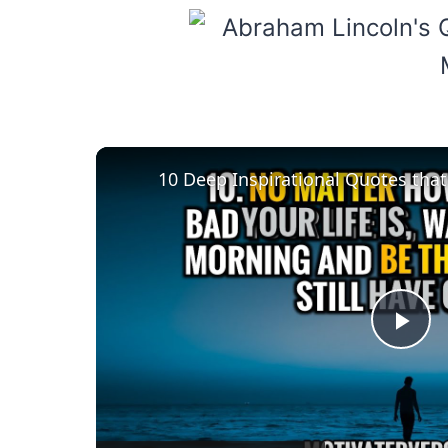
Pla
Vid