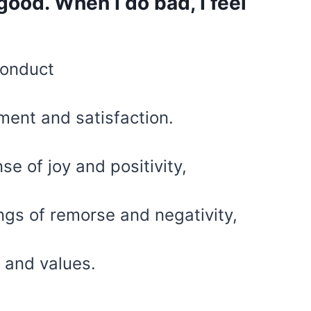
 good. When I do bad, I feel
conduct
lment and satisfaction.
e of joy and positivity,
ngs of remorse and negativity,
s and values.