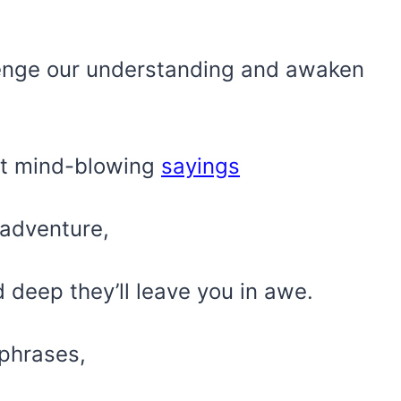
llenge our understanding and awaken
ost mind-blowing
sayings
l adventure,
 deep they’ll leave you in awe.
phrases,