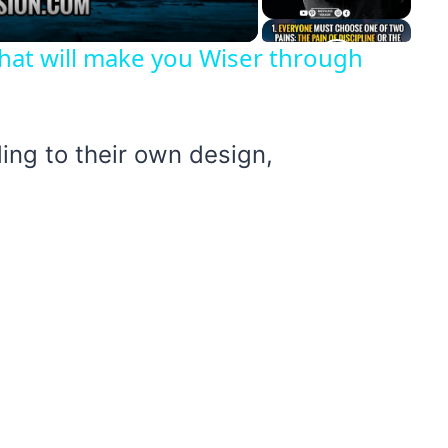
hat will make you Wiser through
ing to their own design,