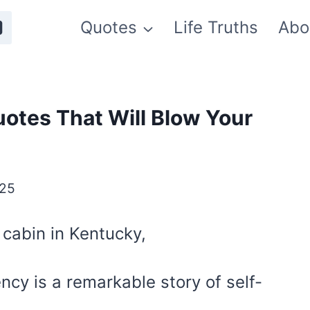
Quotes
Life Truths
Abo
otes That Will Blow Your
025
g cabin in Kentucky,
ency is a remarkable story of self-