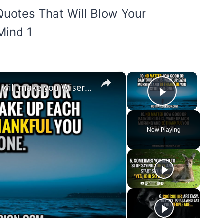
×
×
10 Deep Inspirational Quotes that will make you Wiser through 2023
Play Vi
Now Playing
y
eo