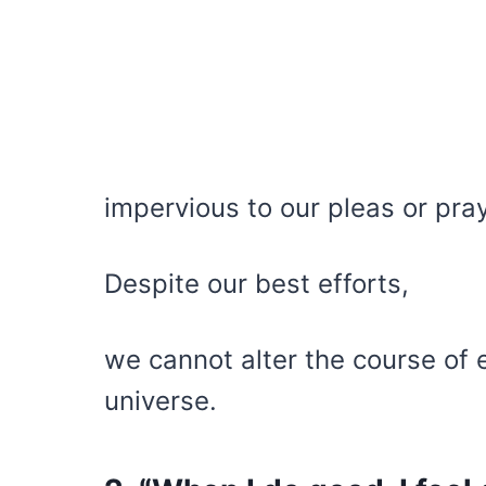
impervious to our pleas or pra
Despite our best efforts,
we cannot alter the course of
universe.