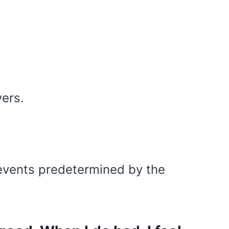
yers.
 events predetermined by the