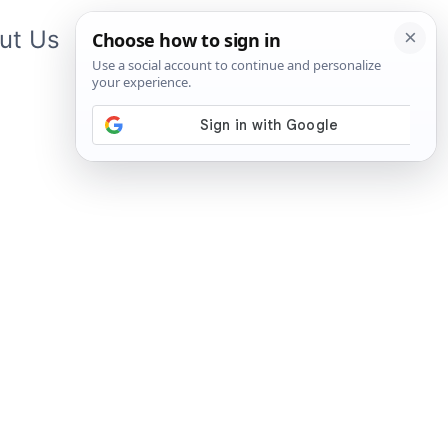
ut Us
Contact Us
App