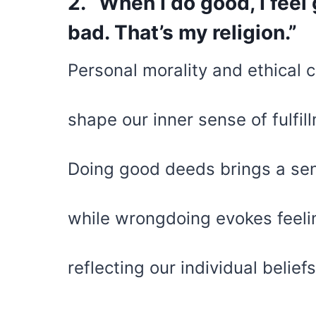
2. “When I do good, I feel
bad. That’s my religion.”
Personal morality and ethical 
shape our inner sense of fulfil
Doing good deeds brings a sens
while wrongdoing evokes feeli
reflecting our individual belief