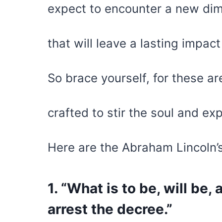
expect to encounter a new dim
that will leave a lasting impac
So brace yourself, for these ar
crafted to stir the soul and e
Here are the Abraham Lincoln’
1. “What is to be, will be,
arrest the decree.”