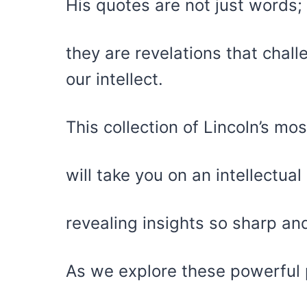
His quotes are not just words;
they are revelations that cha
our intellect.
This collection of Lincoln’s m
will take you on an intellectua
revealing insights so sharp and
As we explore these powerful 