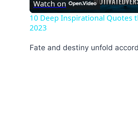
Watch on
10 Deep Inspirational Quotes t
2023
Fate and destiny unfold accord