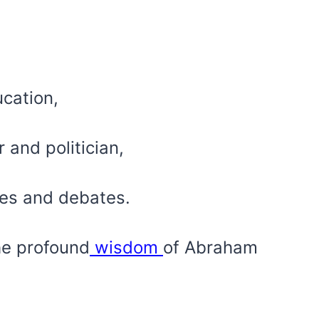
ucation,
and politician,
hes and debates.
he profound
wisdom
of Abraham