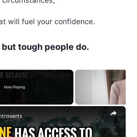
l circumstances,
at will fuel your confidence.
, but tough people do.
Now Playing
×
ntroverts