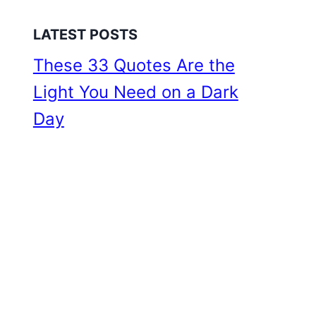
LATEST POSTS
These 33 Quotes Are the
Light You Need on a Dark
Day