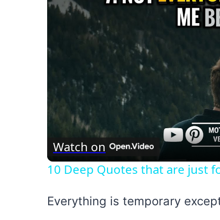
Watch on
10 Deep Quotes that are just fo
Everything is temporary excep