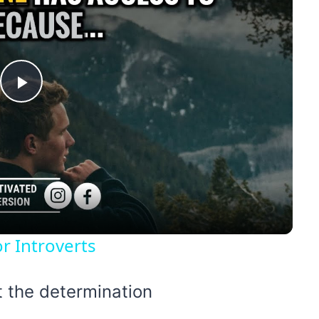
Play
Video
r Introverts
t the determination