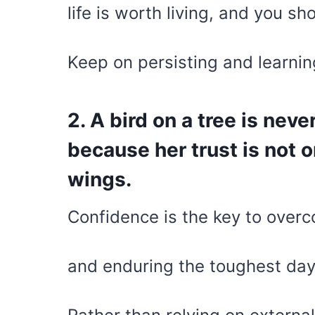
life is worth living, and you sh
Keep on persisting and learning
2. A bird on a tree is nev
because her trust is not 
wings.
Confidence is the key to overco
and enduring the toughest day