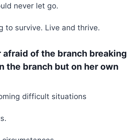
ould never let go.
 to survive. Live and thrive.
er afraid of the branch breaking
on the branch but on her own
ming difficult situations
s.