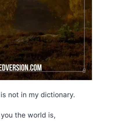
is not in my dictionary.
you the world is,