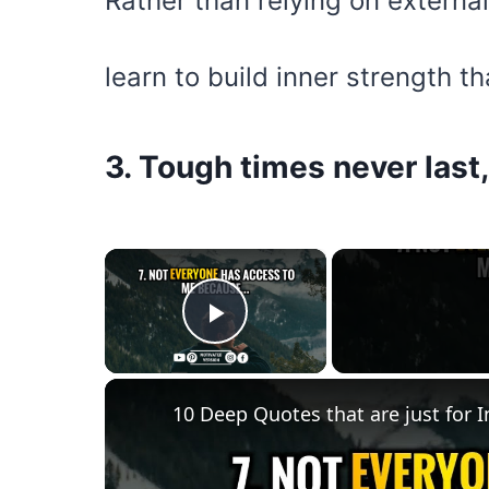
Rather than relying on externa
learn to build inner strength th
3. Tough times never last
×
Play Video
10 Deep Quotes that are just for I