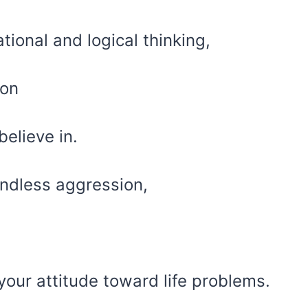
ional and logical thinking,
ion
believe in.
ndless aggression,
our attitude toward life problems.