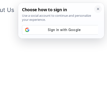
ut Us
Contact Us
App