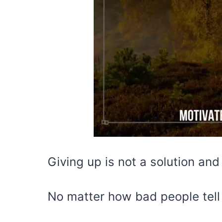
Giving up is not a solution and 
No matter how bad people tell 