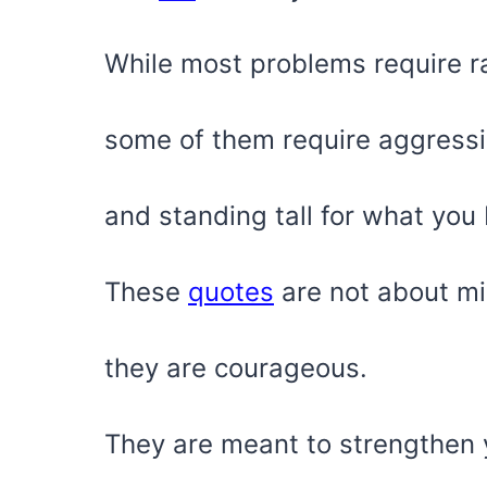
While most problems require rat
some of them require aggress
and standing tall for what you 
These
quotes
are not about mi
they are courageous.
They are meant to strengthen y