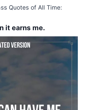
ss Quotes of All Time:
 it earns me.