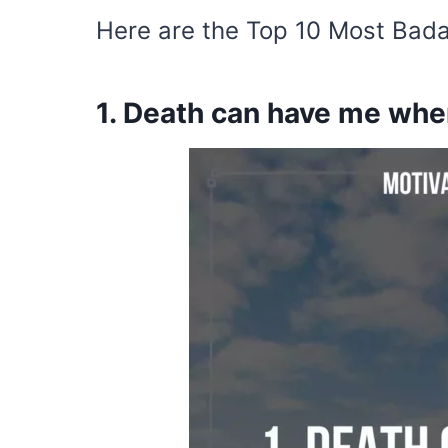
Here are the Top 10 Most Bada
1. Death can have me when