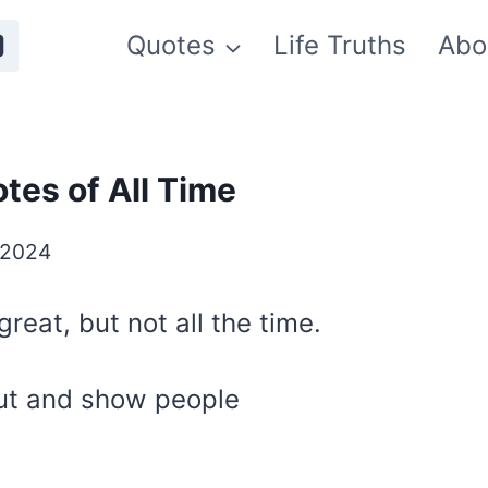
Quotes
Life Truths
Abo
tes of All Time
 2024
reat, but not all the time.
ut and show people