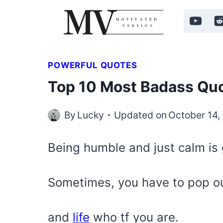
Skip
to
content
POWERFUL QUOTES
Top 10 Most Badass Quo
By
Lucky
Updated on
October 14,
Being humble and just calm is g
Sometimes, you have to pop o
and
life
who tf you are.