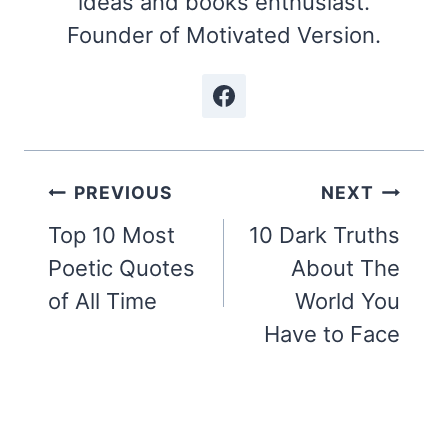
ideas and books enthusiast.
Founder of Motivated Version.
Post
PREVIOUS
NEXT
navigation
Top 10 Most
10 Dark Truths
Poetic Quotes
About The
of All Time
World You
Have to Face