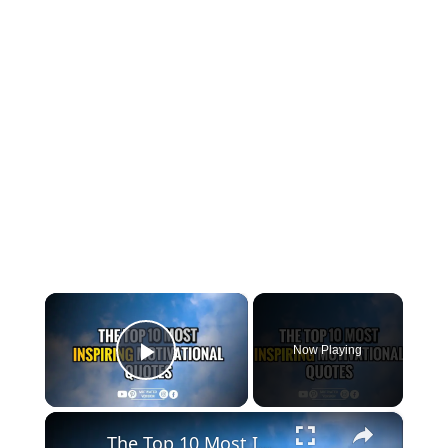
×
Now Playing
Play Video
×
The Top 10 Most Inspiring Motivational Quotes