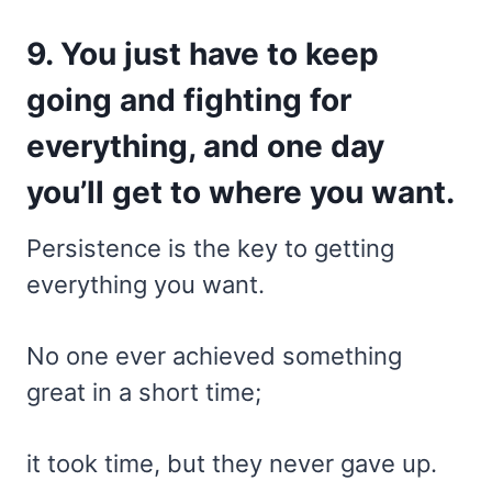
9. You just have to keep
going and fighting for
everything, and one day
you’ll get to where you want.
Persistence is the key to getting
everything you want.
No one ever achieved something
great in a short time;
it took time, but they never gave up.