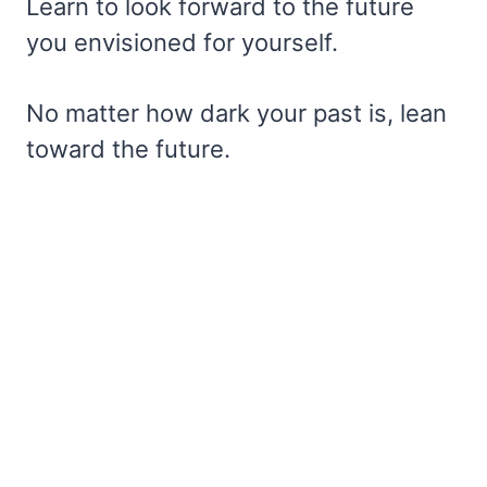
Learn to look forward to the future
you envisioned for yourself.
No matter how dark your past is, lean
toward the future.