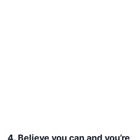
4. Believe you can and you’re