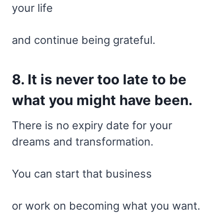
your life
and continue being grateful.
8. It is never too late to be
what you might have been.
There is no expiry date for your
dreams and transformation.
You can start that business
or work on becoming what you want.