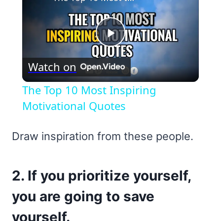
Play
Watch on
Video
The Top 10 Most Inspiring
Motivational Quotes
Draw inspiration from these people.
2. If you prioritize yourself,
you are going to save
yourself.