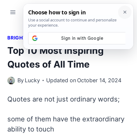
Skip
to
content
BRIGHT QUOTES
Top 10 Most Inspiring
Quotes of All Time
By
Lucky
Updated on
October 14, 2024
Quotes are not just ordinary words;
some of them have the extraordinary
ability to touch