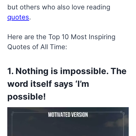
but others who also love reading
quotes
.
Here are the Top 10 Most Inspiring
Quotes of All Time:
1. Nothing is impossible. The
word itself says ‘I’m
possible!