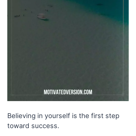
Believing in yourself is the first step
toward success.