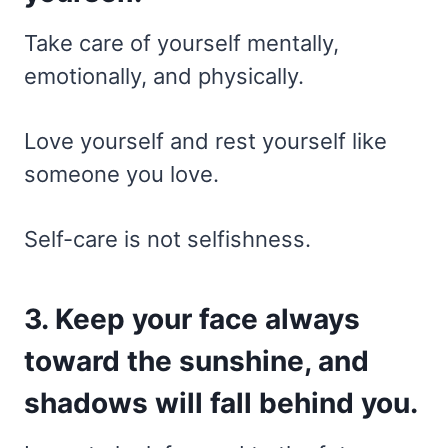
Take care of yourself mentally,
emotionally, and physically.
Love yourself and rest yourself like
someone you love.
Self-care is not selfishness.
3. Keep your face always
toward the sunshine, and
shadows will fall behind you.