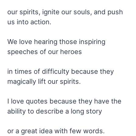
our spirits, ignite our souls, and push
us into action.
We love hearing those inspiring
speeches of our heroes
in times of difficulty because they
magically lift our spirits.
I love quotes because they have the
ability to describe a long story
or a great idea with few words.