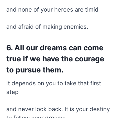
and none of your heroes are timid
and afraid of making enemies.
6. All our dreams can come
true if we have the courage
to pursue them.
It depends on you to take that first
step
and never look back. It is your destiny
to follow your dreams