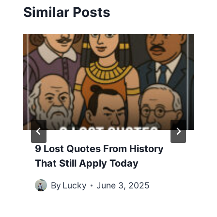
Similar Posts
9 Lost Quotes From History
That Still Apply Today
By
Lucky
June 3, 2025