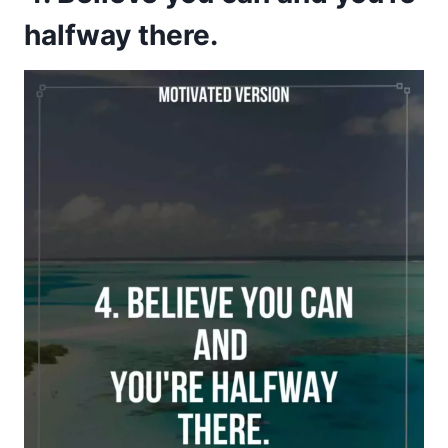
halfway there.