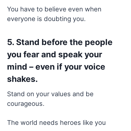
You have to believe even when
everyone is doubting you.
5. Stand before the people
you fear and speak your
mind – even if your voice
shakes.
Stand on your values and be
courageous.
The world needs heroes like you