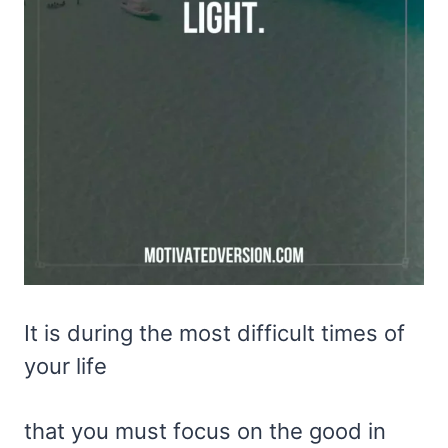
It is during the most difficult times of
your life
that you must focus on the good in