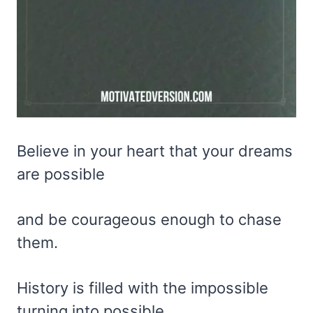
Believe in your heart that your dreams
are possible
and be courageous enough to chase
them.
History is filled with the impossible
turning into possible.