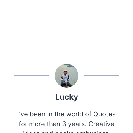
Lucky
I've been in the world of Quotes
for more than 3 years. Creative