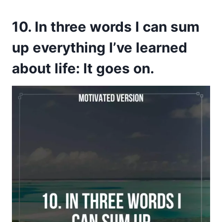
10. In three words I can sum
up everything I’ve learned
about life: It goes on.