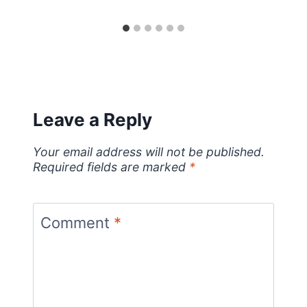
Leave a Reply
Your email address will not be published.
Required fields are marked
*
Comment
*