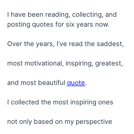
I have been reading, collecting, and
posting quotes for six years now.
Over the years, I’ve read the saddest,
most motivational, inspiring, greatest,
and most beautiful
quote
.
I collected the most inspiring ones
not only based on my perspective