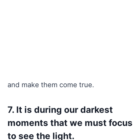
and make them come true.
7. It is during our darkest
moments that we must focus
to see the light.