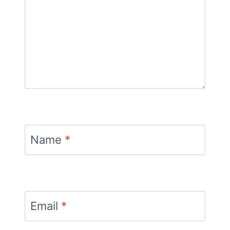
Name
*
Email
*