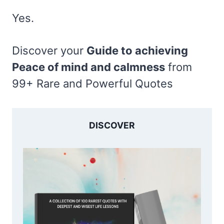
Yes.
Discover your
Guide to achieving
Peace of mind and calmness
from
99+ Rare and Powerful Quotes
DISCOVER