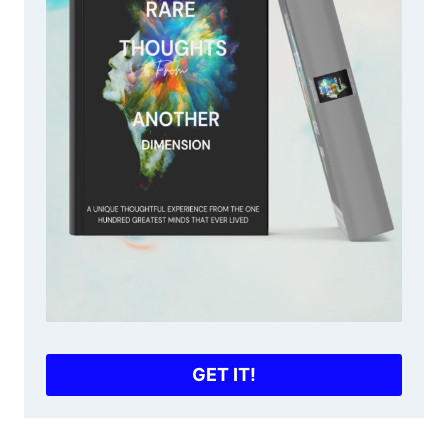
GET IT!