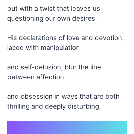
but with a twist that leaves us
questioning our own desires.
His declarations of love and devotion,
laced with manipulation
and self-delusion, blur the line
between affection
and obsession in ways that are both
thrilling and deeply disturbing.