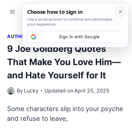
Skip
to
content
AUTHORS QUOTES
9 Joe Goldberg Quotes
That Make You Love Him—
and Hate Yourself for It
By
Lucky
Updated on
April 25, 2025
Some characters slip into your psyche
and refuse to leave,