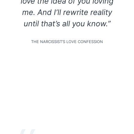
love the idea of you loving
me. And I’ll rewrite reality
until that’s all you know.”
THE NARCISSIST’S LOVE CONFESSION