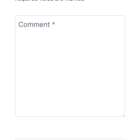
Comment
*