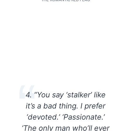
4. “You say ‘stalker’ like
it’s a bad thing. I prefer
‘devoted.’ ‘Passionate.’
‘The only man who’ll ever