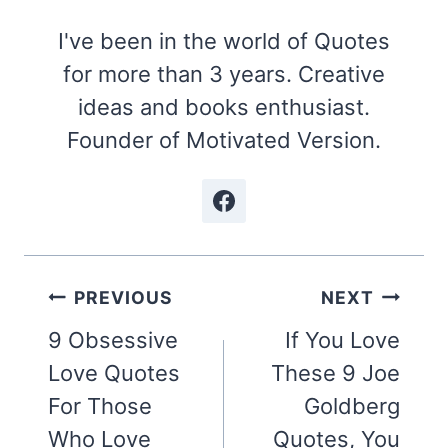
I've been in the world of Quotes
for more than 3 years. Creative
ideas and books enthusiast.
Founder of Motivated Version.
Post
PREVIOUS
NEXT
navigation
9 Obsessive
If You Love
Love Quotes
These 9 Joe
For Those
Goldberg
Who Love
Quotes, You