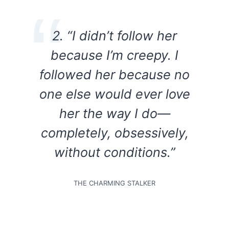
2. “I didn’t follow her
because I’m creepy. I
followed her because no
one else would ever love
her the way I do—
completely, obsessively,
without conditions.”
THE CHARMING STALKER