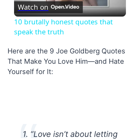
Watch on
Video
10 brutally honest quotes that
speak the truth
Here are the 9 Joe Goldberg Quotes
That Make You Love Him—and Hate
Yourself for It:
1.
“Love isn’t about letting