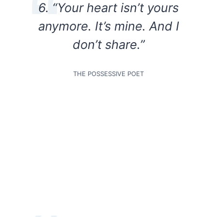
6. “Your heart isn’t yours
anymore. It’s mine. And I
don’t share.”
THE POSSESSIVE POET