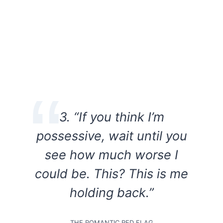
3. “If you think I’m
possessive, wait until you
see how much worse I
could be. This? This is me
holding back.”
THE ROMANTIC RED FLAG