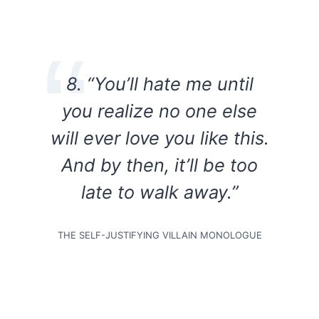
8.
“You’ll hate me until
you realize no one else
will ever love you like this.
And by then, it’ll be too
late to walk away.”
THE SELF-JUSTIFYING VILLAIN MONOLOGUE