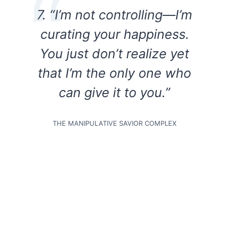
7. “I’m not controlling—I’m
curating your happiness.
You just don’t realize yet
that I’m the only one who
can give it to you.”
THE MANIPULATIVE SAVIOR COMPLEX