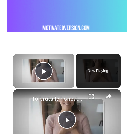
×
Now Playing
Play Video
×
10 brutally honest quotes that speak the truth
Play