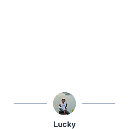
Lucky