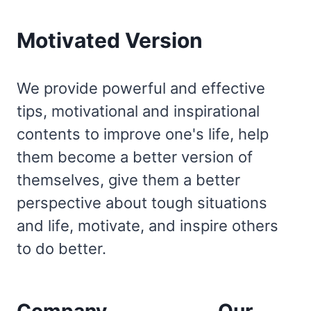
Motivated Version
We provide powerful and effective
tips, motivational and inspirational
contents to improve one's life, help
them become a better version of
themselves, give them a better
perspective about tough situations
and life, motivate, and inspire others
to do better.