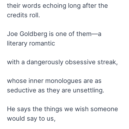
their words echoing long after the
credits roll.
Joe Goldberg is one of them—a
literary romantic
with a dangerously obsessive streak,
whose inner monologues are as
seductive as they are unsettling.
He says the things we wish someone
would say to us,