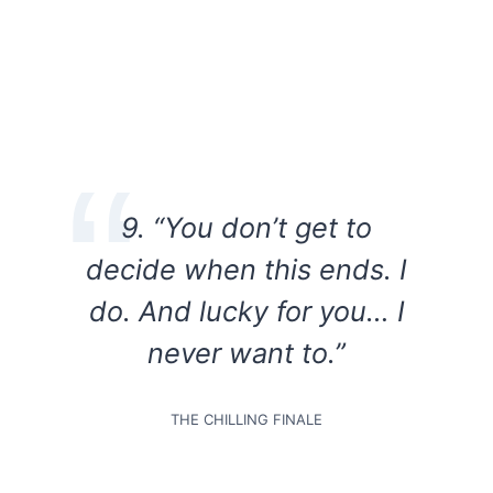
9. “You don’t get to
decide when this ends. I
do. And lucky for you… I
never want to.”
THE CHILLING FINALE