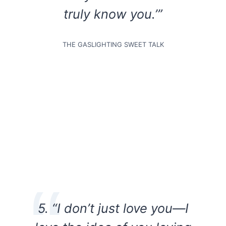
truly know you.’”
THE GASLIGHTING SWEET TALK
5. “I don’t just love you—I