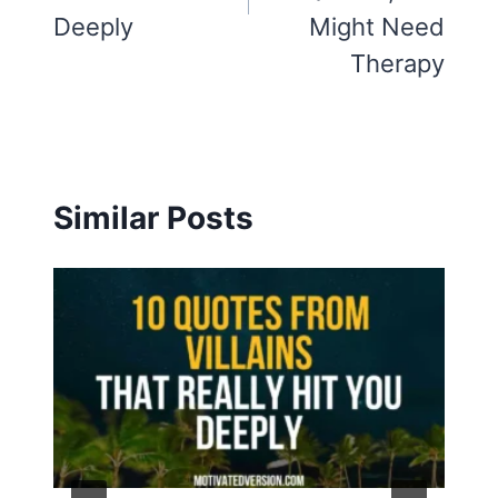
Deeply
Might Need
Therapy
Similar Posts