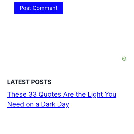
LATEST POSTS
These 33 Quotes Are the Light You
Need on a Dark Day