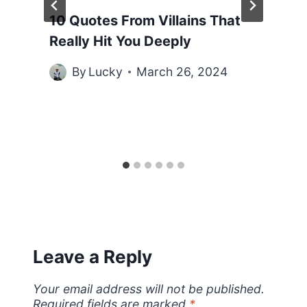
10 Quotes From Villains That
Really Hit You Deeply
By
Lucky
March 26, 2024
Leave a Reply
Your email address will not be published.
Required fields are marked
*