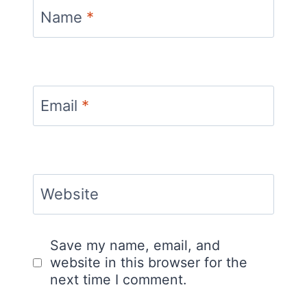
Name
*
Email
*
Website
Save my name, email, and
website in this browser for the
next time I comment.