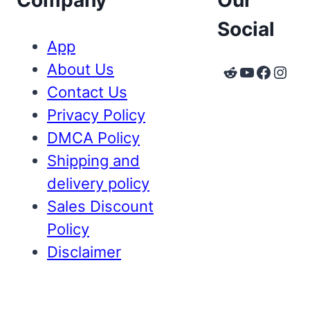
Company
Our
Social
App
About Us
Reddit
YouTube
Faceb
Inst
Contact Us
Privacy Policy
DMCA Policy
Shipping and
delivery policy
Sales Discount
Policy
Disclaimer