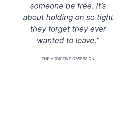
someone be free. It’s
about holding on so tight
they forget they ever
wanted to leave.”
THE ADDICTIVE OBSESSION