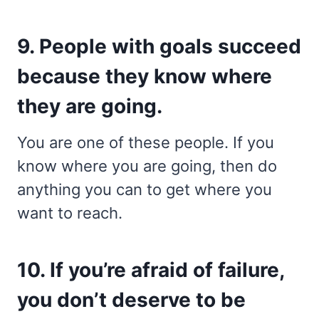
9. People with goals succeed
because they know where
they are going.
You are one of these people. If you
know where you are going, then do
anything you can to get where you
want to reach.
10. If you’re afraid of failure,
you don’t deserve to be