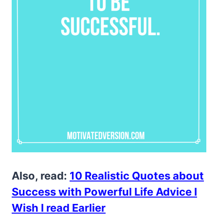
Also, read:
10 Realistic Quotes about
Success with Powerful Life Advice I
Wish I read Earlier