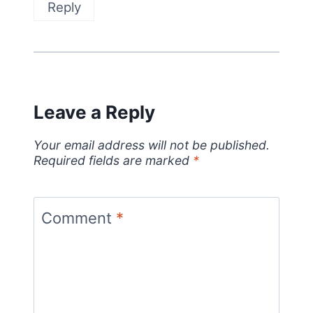
Reply
Leave a Reply
Your email address will not be published.
Required fields are marked
*
Comment
*