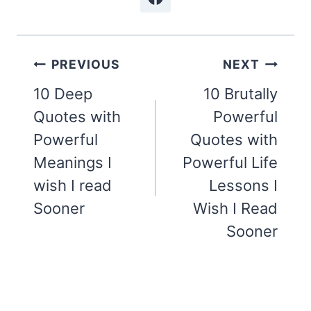
Post
PREVIOUS
NEXT
navigation
10 Deep
10 Brutally
Quotes with
Powerful
Powerful
Quotes with
Meanings I
Powerful Life
wish I read
Lessons I
Sooner
Wish I Read
Sooner