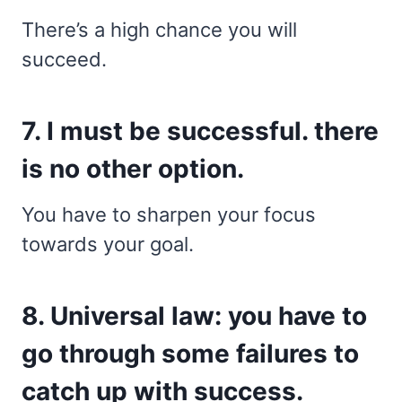
There’s a high chance you will
succeed.
7. I must be successful. there
is no other option.
You have to sharpen your focus
towards your goal.
8. Universal law: you have to
go through some failures to
catch up with success.