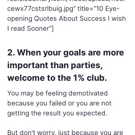
cewx77cstsrlbuig.jpg” title=”10 Eye-
opening Quotes About Success I wish
I read Sooner”]
2. When your goals are more
important than parties,
welcome to the 1% club.
You may be feeling demotivated
because you failed or you are not
getting the result you expected.
But don’t worry, just because you are