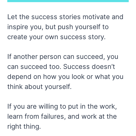
Let the success stories motivate and
inspire you, but push yourself to
create your own success story.
If another person can succeed, you
can succeed too. Success doesn’t
depend on how you look or what you
think about yourself.
If you are willing to put in the work,
learn from failures, and work at the
right thing.