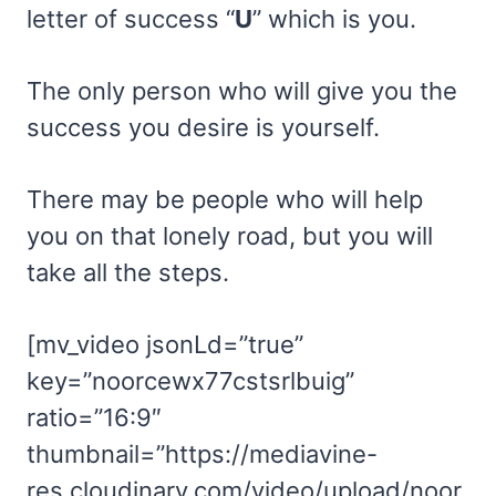
letter of success “
U
” which is you.
The only person who will give you the
success you desire is yourself.
There may be people who will help
you on that lonely road, but you will
take all the steps.
[mv_video jsonLd=”true”
key=”noorcewx77cstsrlbuig”
ratio=”16:9″
thumbnail=”https://mediavine-
res.cloudinary.com/video/upload/noor