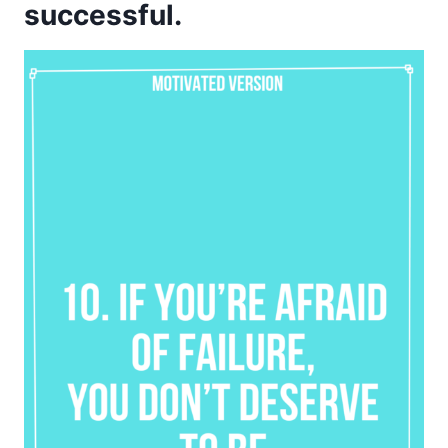
successful.