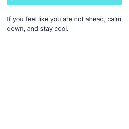
If you feel like you are not ahead, calm
down, and stay cool.