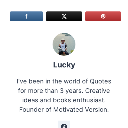
Lucky
I've been in the world of Quotes
for more than 3 years. Creative
ideas and books enthusiast.
Founder of Motivated Version.