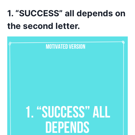
1. “SUCCESS” all depends on
the second letter.