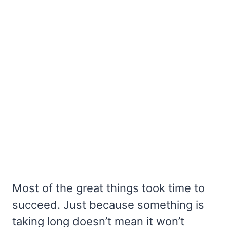
Most of the great things took time to
succeed. Just because something is
taking long doesn’t mean it won’t