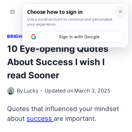
Skip
to
content
BRIGHT QUOTES
10 Eye-opening Quotes
About Success I wish I
read Sooner
By
Lucky
Updated on
March 3, 2025
Quotes that influenced your mindset
about
success
are important.