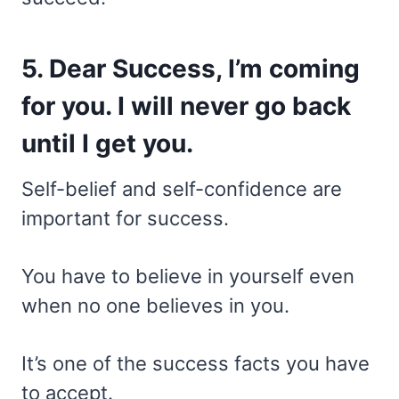
5. Dear Success, I’m coming
for you. I will never go back
until I get you.
Self-belief and self-confidence are
important for success.
You have to believe in yourself even
when no one believes in you.
It’s one of the success facts you have
to accept.