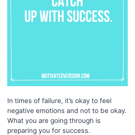
In times of failure, it’s okay to feel
negative emotions and not to be okay.
What you are going through is
preparing you for success.