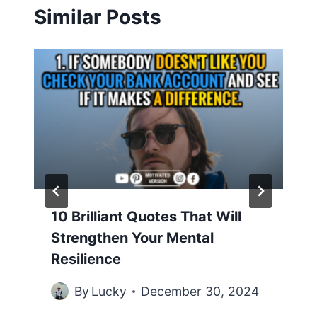
Similar Posts
10 Brilliant Quotes That Will
Strengthen Your Mental
Resilience
By
Lucky
December 30, 2024