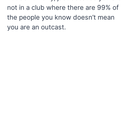
not in a club where there are 99% of
the people you know doesn’t mean
you are an outcast.