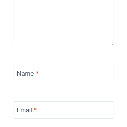
Name
*
Email
*