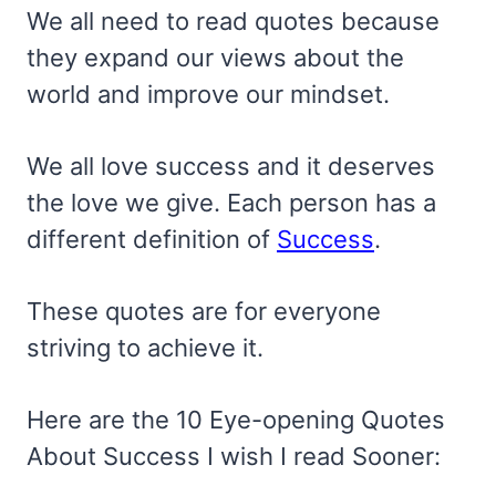
We all need to read quotes because
they expand our views about the
world and improve our mindset.
We all love success and it deserves
the love we give. Each person has a
different definition of
Success
.
These quotes are for everyone
striving to achieve it.
Here are the 10 Eye-opening Quotes
About Success I wish I read Sooner: