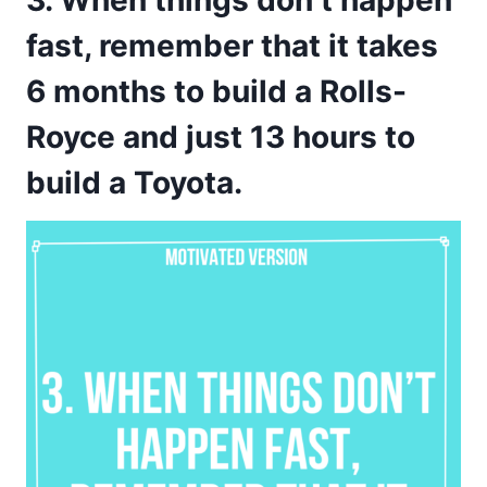
3. When things don’t happen
fast, remember that it takes
6 months to build a Rolls-
Royce and just 13 hours to
build a Toyota.