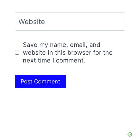
Website
Save my name, email, and
website in this browser for the
next time I comment.