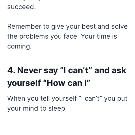
succeed.
Remember to give your best and solve
the problems you face. Your time is
coming.
4. Never say “I can’t” and ask
yourself “How can I”
When you tell yourself “I can’t” you put
your mind to sleep.