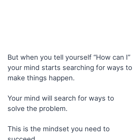
But when you tell yourself “How can I”
your mind starts searching for ways to
make things happen.
Your mind will search for ways to
solve the problem.
This is the mindset you need to
succeed.