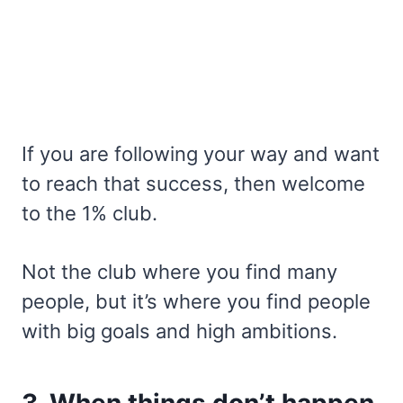
If you are following your way and want
to reach that success, then welcome
to the 1% club.
Not the club where you find many
people, but it’s where you find people
with big goals and high ambitions.