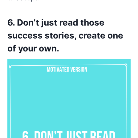
6. Don’t just read those
success stories, create one
of your own.