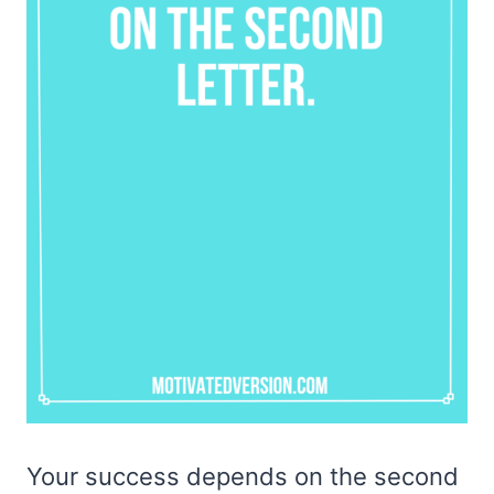
Your success depends on the second