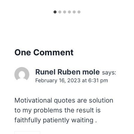
One Comment
Runel Ruben mole
says:
February 16, 2023 at 6:31 pm
Motivational quotes are solution
to my problems the result is
faithfully patiently waiting .