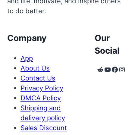
and life, motivate, and inspire others
to do better.
Company
Our
Social
App
About Us
Reddit
YouTube
Faceb
Inst
Contact Us
Privacy Policy
DMCA Policy
Shipping and
delivery policy
Sales Discount