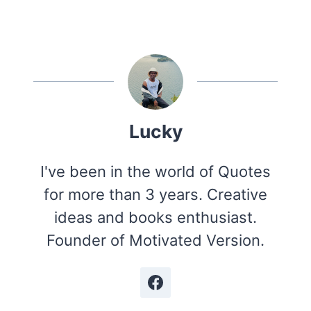
Lucky
I've been in the world of Quotes
for more than 3 years. Creative
ideas and books enthusiast.
Founder of Motivated Version.