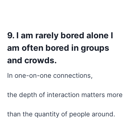
9. I am rarely bored alone I
am often bored in groups
and crowds.
In one-on-one connections,
the depth of interaction matters more
than the quantity of people around.