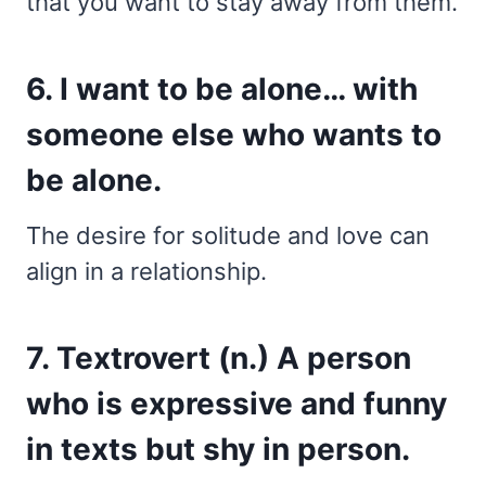
that you want to stay away from them.
6. I want to be alone… with
someone else who wants to
be alone.
The desire for solitude and love can
align in a relationship.
7. Textrovert (n.) A person
who is expressive and funny
in texts but shy in person.