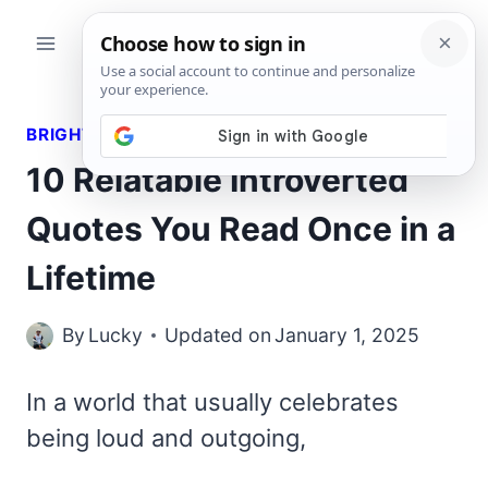
Skip
to
content
BRIGHT QUOTES
10 Relatable Introverted
Quotes You Read Once in a
Lifetime
By
Lucky
Updated on
January 1, 2025
In a world that usually celebrates
being loud and outgoing,