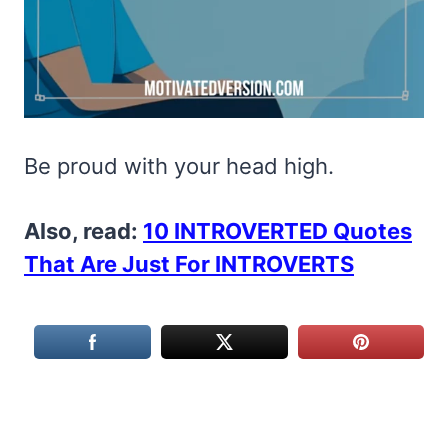
Be proud with your head high.
Also, read:
10 INTROVERTED Quotes
That Are Just For INTROVERTS