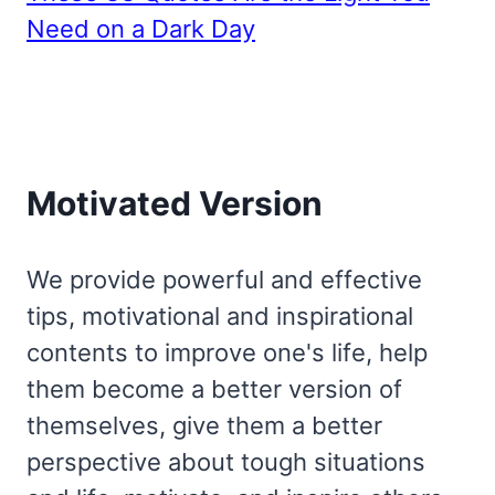
Need on a Dark Day
Motivated Version
We provide powerful and effective
tips, motivational and inspirational
contents to improve one's life, help
them become a better version of
themselves, give them a better
perspective about tough situations