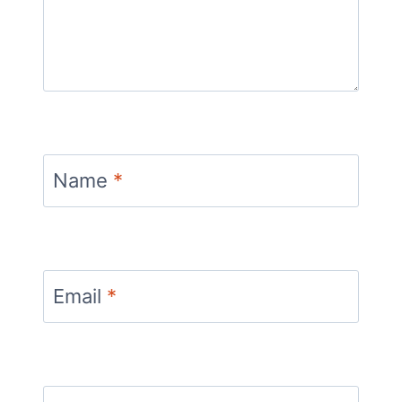
Name
*
Email
*