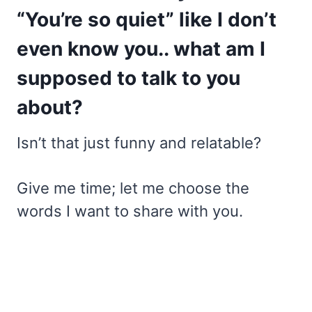
“You’re so quiet” like I don’t
even know you.. what am I
supposed to talk to you
about?
Isn’t that just funny and relatable?
Give me time; let me choose the
words I want to share with you.