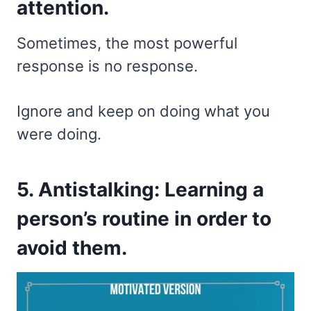
attention.
Sometimes, the most powerful
response is no response.
Ignore and keep on doing what you
were doing.
5. Antistalking: Learning a
person’s routine in order to
avoid them.