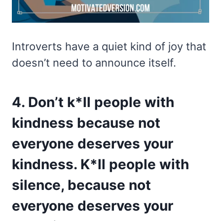
Introverts have a quiet kind of joy that
doesn’t need to announce itself.
4. Don’t k*ll people with
kindness because not
everyone deserves your
kindness. K*ll people with
silence, because not
everyone deserves your