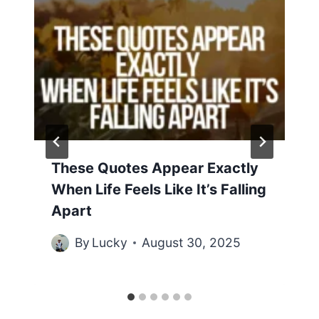
These Quotes Appear Exactly
When Life Feels Like It’s Falling
Apart
By
Lucky
August 30, 2025