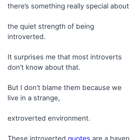
there’s something really special about
the quiet strength of being
introverted.
It surprises me that most introverts
don’t know about that.
But I don’t blame them because we
live in a strange,
extroverted environment.
These introverted
quotes
are a haven