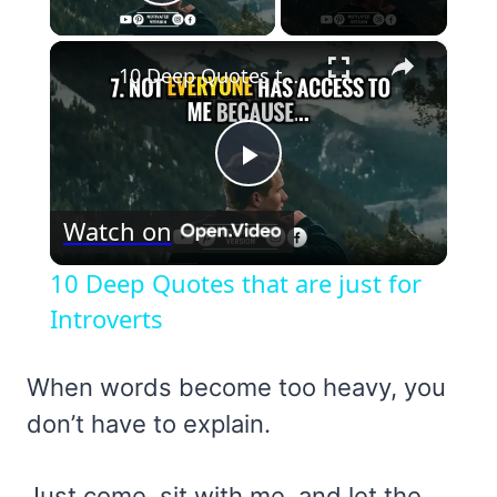
Play Video
×
10 Deep Quotes that are just for Introverts
Play
Watch on
Video
10 Deep Quotes that are just for
Introverts
When words become too heavy, you
don’t have to explain.
Just come, sit with me, and let the