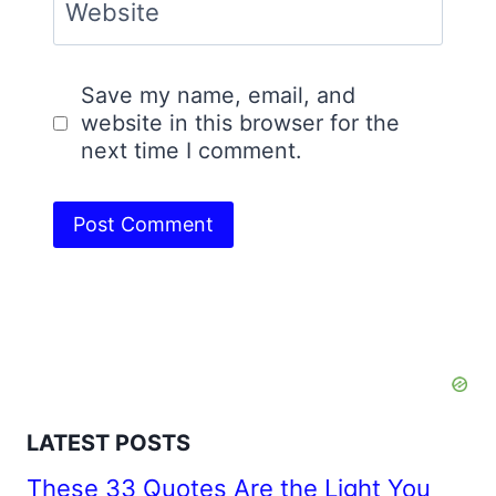
Website
Save my name, email, and
website in this browser for the
next time I comment.
LATEST POSTS
These 33 Quotes Are the Light You