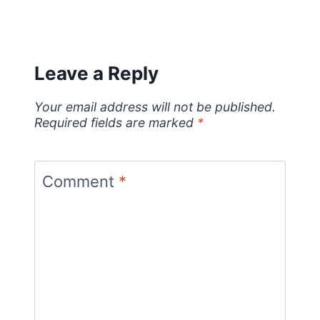
Leave a Reply
Your email address will not be published.
Required fields are marked
*
Comment
*