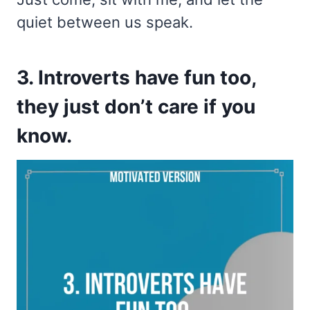
quiet between us speak.
3. Introverts have fun too,
they just don’t care if you
know.