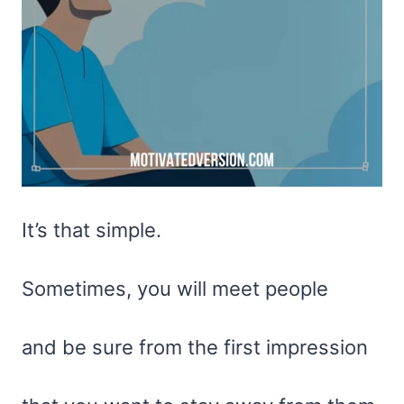
It’s that simple.
Sometimes, you will meet people
and be sure from the first impression