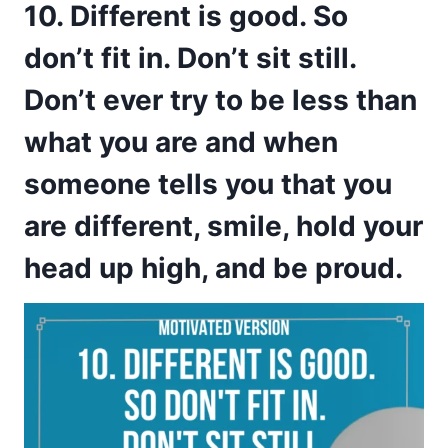
10. Different is good. So
don’t fit in. Don’t sit still.
Don’t ever try to be less than
what you are and when
someone tells you that you
are different, smile, hold your
head up high, and be proud.