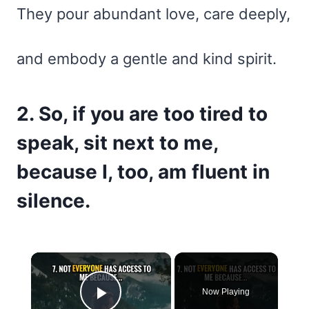
They pour abundant love, care deeply,
and embody a gentle and kind spirit.
2. So, if you are too tired to
speak, sit next to me,
because I, too, am fluent in
silence.
×
Now Playing