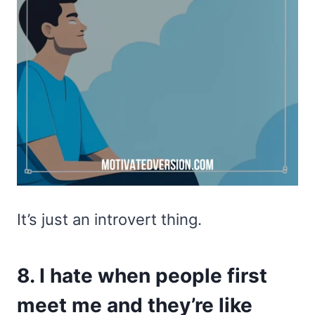
It’s just an introvert thing.
8. I hate when people first
meet me and they’re like