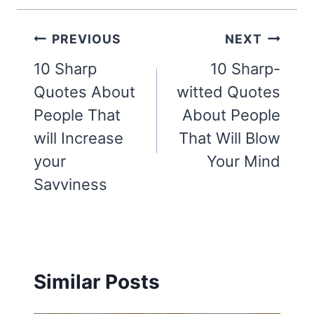
Post
PREVIOUS
NEXT
navigation
10 Sharp
10 Sharp-
Quotes About
witted Quotes
People That
About People
will Increase
That Will Blow
your
Your Mind
Savviness
Similar Posts