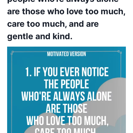
are those who love too much,
care too much, and are
gentle and kind.