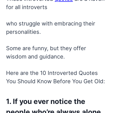
for all introverts
who struggle with embracing their
personalities.
Some are funny, but they offer
wisdom and guidance.
Here are the 10 Introverted Quotes
You Should Know Before You Get Old:
1. If you ever notice the
people who’re always alone