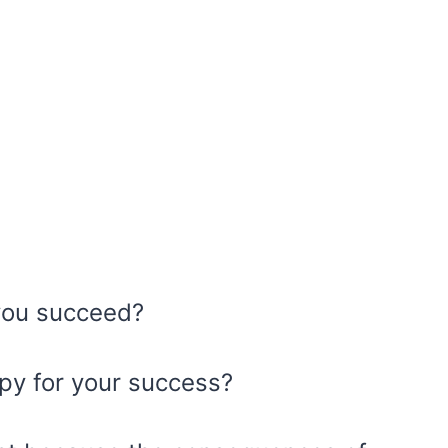
you succeed?
ppy for your success?