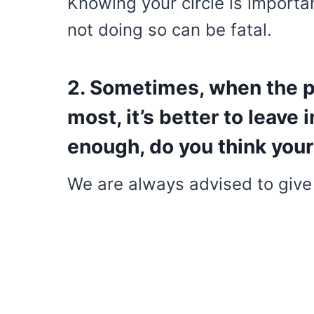
Knowing your circle is import
not doing so can be fatal.
2. Sometimes, when the p
most, it’s better to leave i
enough, do you think your
We are always advised to give