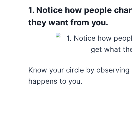
1. Notice how people cha
they want from you.
Know your circle by observing 
happens to you.