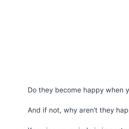
Do they become happy when 
And if not, why aren’t they ha