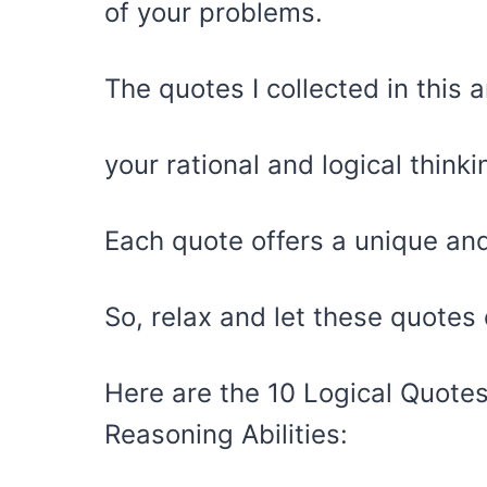
of your problems.
The quotes I collected in this 
your rational and logical thinki
Each quote offers a unique and 
So, relax and let these quotes 
Here are the 10 Logical Quotes
Reasoning Abilities: