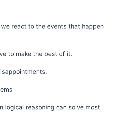
.
 we react to the events that happen
ve to make the best of it.
disappointments,
blems
on logical reasoning can solve most