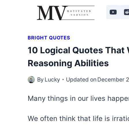
Skip
to
content
BRIGHT QUOTES
10 Logical Quotes That 
Reasoning Abilities
By
Lucky
Updated on
December 2
Many things in our lives happen
We often think that life is irrat