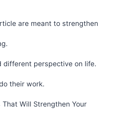
article are meant to strengthen
ng.
different perspective on life.
do their work.
 That Will Strengthen Your