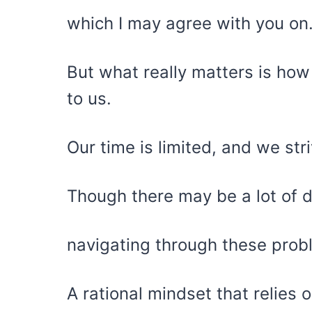
which I may agree with you on
But what really matters is how
to us.
Our time is limited, and we stri
Though there may be a lot of 
navigating through these pro
A rational mindset that relies 