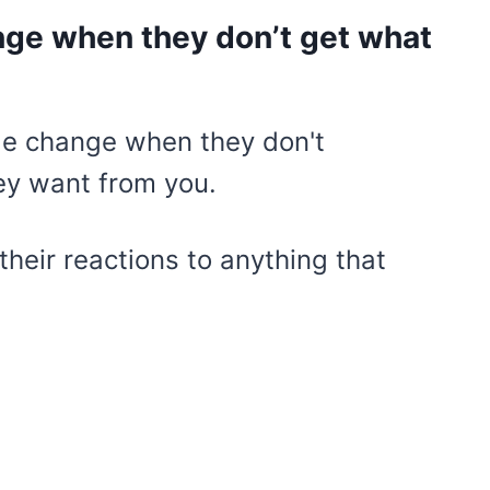
nge when they don’t get what
their reactions to anything that