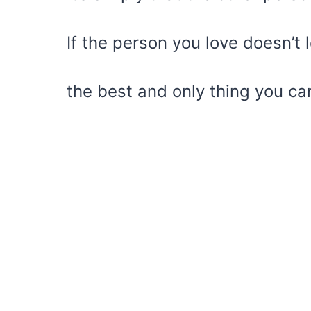
If the person you love doesn’t 
the best and only thing you can