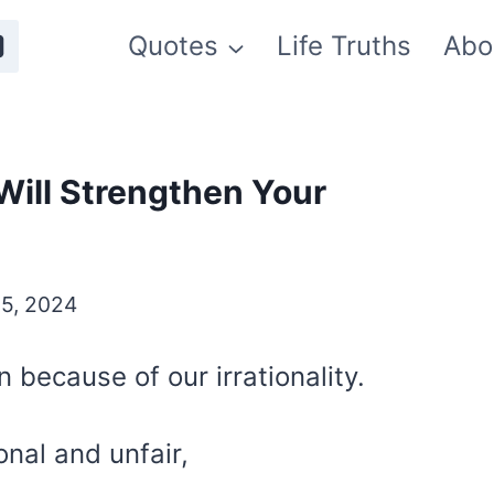
Quotes
Life Truths
Abo
Will Strengthen Your
5, 2024
 because of our irrationality.
ional and unfair,