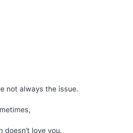
re not always the issue.
ometimes,
n doesn’t love you.