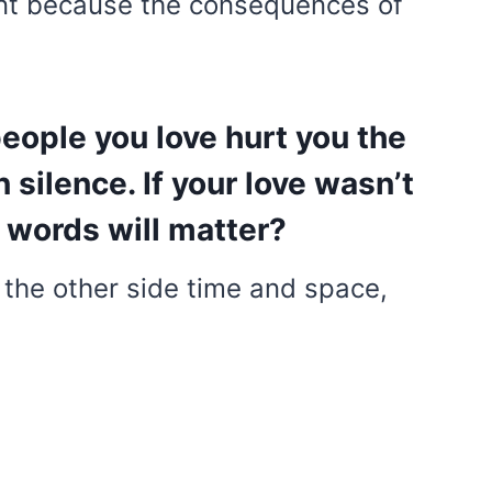
ant because the consequences of
eople you love hurt you the
n silence. If your love wasn’t
 words will matter?
 the other side time and space,