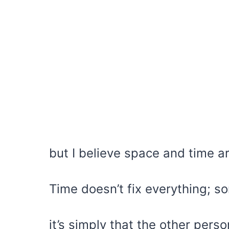
but I believe space and time a
Time doesn’t fix everything; s
it’s simply that the other perso