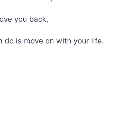
love you back,
 do is move on with your life.