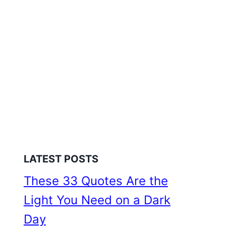
LATEST POSTS
These 33 Quotes Are the
Light You Need on a Dark
Day