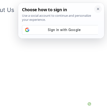
ut Us
Contact Us
App